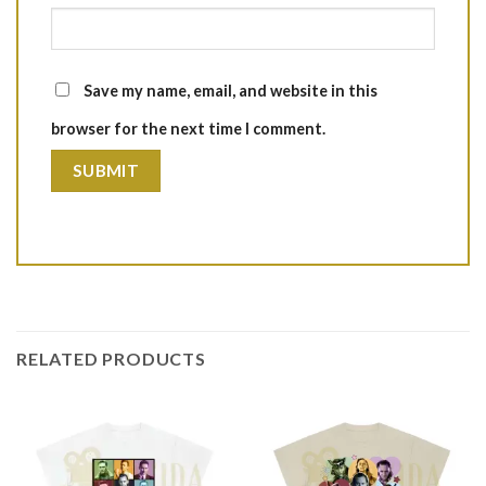
Save my name, email, and website in this
browser for the next time I comment.
RELATED PRODUCTS