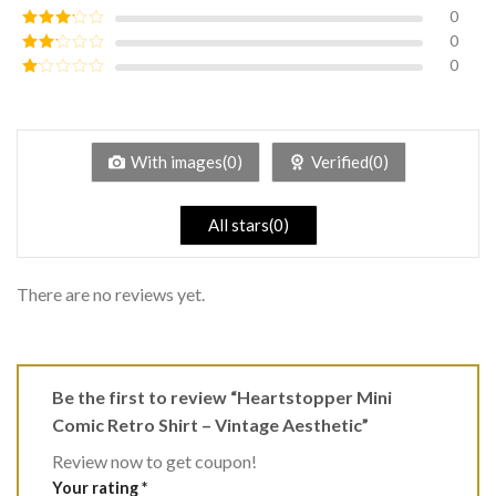
of 5
0
Rated
4
out of 5
0
Rated
3
out of
0
Rated
5
2
Rated
out
1
of 5
out
of
5
With images(0)
Verified(0)
All stars(0)
There are no reviews yet.
Be the first to review “Heartstopper Mini
Comic Retro Shirt – Vintage Aesthetic”
Review now to get coupon!
Your rating
*