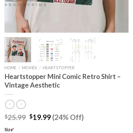
HOME
/
MOVIES
/
HEARTSTOPPER
Heartstopper Mini Comic Retro Shirt –
Vintage Aesthetic
Original
Current
25.99
19.99
(24% Off)
$
$
price
price
was:
is:
Size
*