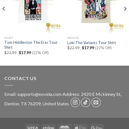
SHIRT
MOVIES
Tom Hiddleston The Eras Tour
Loki The Variants Tour Shirt
Shirt
Original
Current
$
22.99
$
17.99
(22% Off)
price
price
Original
Current
$
22.99
$
17.99
(22% Off)
was:
is:
price
price
$22.99.
$17.99.
was:
is:
$22.99.
$17.99.
CONTACT US
Email:
supports@eovida.com
Address:
2420 E Mckinney St,
Denton
,
TX
76209,
United States