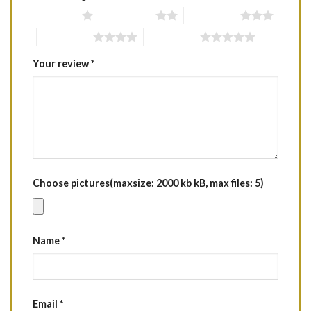
1 of 5 stars
2 of 5 stars
3 of 5 stars
4 of 5 stars
5 of 5 stars
Your review
*
Choose pictures(maxsize: 2000 kb kB, max files: 5)
Name
*
Email
*