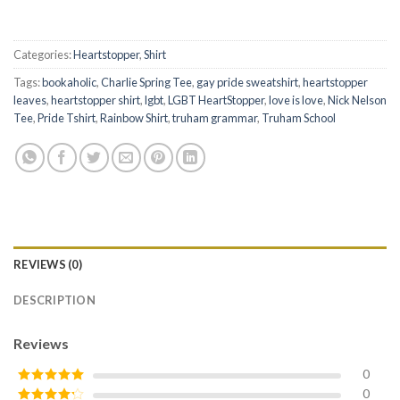
Categories:
Heartstopper
,
Shirt
Tags:
bookaholic
,
Charlie Spring Tee
,
gay pride sweatshirt
,
heartstopper
leaves
,
heartstopper shirt
,
lgbt
,
LGBT HeartStopper
,
love is love
,
Nick Nelson
Tee
,
Pride Tshirt
,
Rainbow Shirt
,
truham grammar
,
Truham School
REVIEWS (0)
DESCRIPTION
Reviews
0
0
Rated
5
out