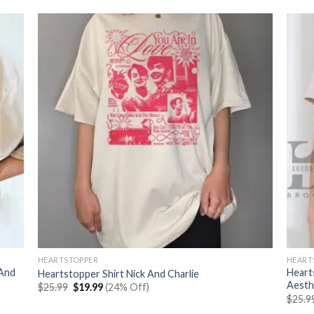
HEARTSTOPPER
HEART
 And
Heart
Heartstopper Shirt Nick And Charlie
Aesth
Original
Current
$
25.99
$
19.99
(24% Off)
price
price
$
25.9
was:
is: