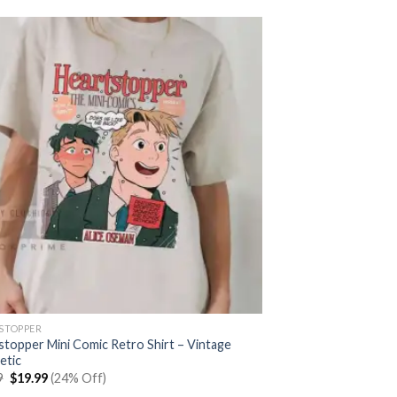
STOPPER
stopper Mini Comic Retro Shirt – Vintage
etic
Original
Current
9
$
19.99
(24% Off)
price
price