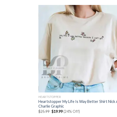
HEARTSTOPPER
Heartstopper My Life Is Way Better Shirt Nick
Charlie Graphic
Original
Current
$
25.99
$
19.99
(24% Off)
price
price