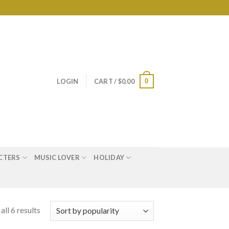
0
LOGIN
CART /
$
0.00
CTERS
MUSIC LOVER
HOLIDAY
ll 6 results