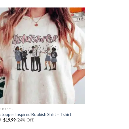
was:
is:
$25.99.
$19.99.
STOPPER
topper Inspired Bookish Shirt – Tshirt
Original
Current
9
$
19.99
(24% Off)
price
price
was:
is: