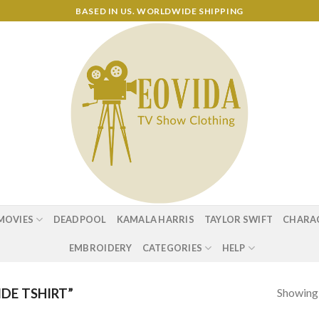
BASED IN US. WORLDWIDE SHIPPING
MOVIES
DEADPOOL
KAMALA HARRIS
TAYLOR SWIFT
CHARA
EMBROIDERY
CATEGORIES
HELP
Showing a
DE TSHIRT”