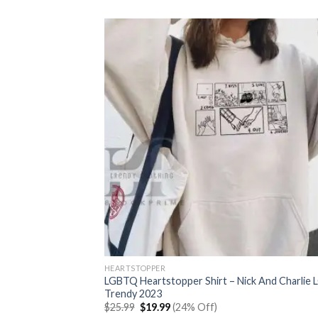
was:
is:
$25.99.
$19.99.
HEARTSTOPPER
LGBTQ Heartstopper Shirt – Nick And Charlie
Trendy 2023
Original
Current
$
25.99
$
19.99
(24% Off)
price
price