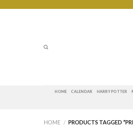
Skip
to
content
HOME
CALENDAR
HARRY POTTER
HOME
/
PRODUCTS TAGGED “PRI