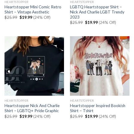
HEARTSTOPPER
HEARTSTOPPER
Heartstopper Mini Comic Retro
LGBTQ Heartstopper Shirt –
Shirt – Vintage Aesthetic
Nick And Charlie LGBT Trendy
2023
Original
Current
$
25.99
$
19.99
(24% Off)
price
price
Original
Current
$
25.99
$
19.99
(24% Off)
was:
is:
price
price
$25.99.
$19.99.
was:
is:
$25.99.
$19.99.
HEARTSTOPPER
HEARTSTOPPER
Heartstopper Nick And Charlie
Heartstopper Inspired Bookish
Shirt – LGBTQ+ Pride Graphic
Shirt – Tshirt
Original
Current
Original
Current
$
25.99
$
19.99
(24% Off)
$
25.99
$
19.99
(24% Off)
price
price
price
price
was:
is:
was:
is:
$25.99.
$19.99.
$25.99.
$19.99.