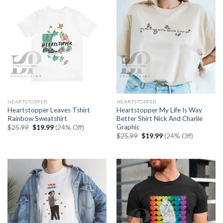
HEARTSTOPPER
HEARTSTOPPER
Heartstopper Leaves Tshirt
Heartstopper My Life Is Way
Rainbow Sweatshirt
Better Shirt Nick And Charlie
Graphic
Original
Current
$
25.99
$
19.99
(24% Off)
price
price
Original
Current
$
25.99
$
19.99
(24% Off)
was:
is:
price
price
$25.99.
$19.99.
was:
is:
$25.99.
$19.99.