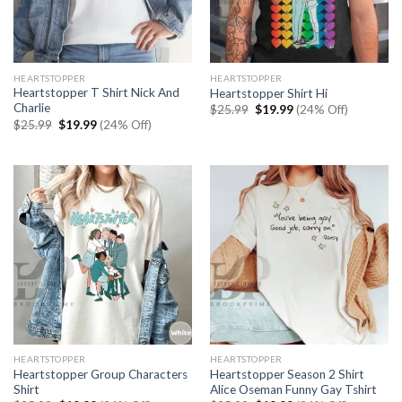
HEARTSTOPPER
HEARTSTOPPER
Heartstopper T Shirt Nick And
Heartstopper Shirt Hi
Charlie
Original
Current
$
25.99
$
19.99
(24% Off)
price
price
Original
Current
$
25.99
$
19.99
(24% Off)
was:
is:
price
price
$25.99.
$19.99.
was:
is:
$25.99.
$19.99.
HEARTSTOPPER
HEARTSTOPPER
Heartstopper Group Characters
Heartstopper Season 2 Shirt
Shirt
Alice Oseman Funny Gay Tshirt