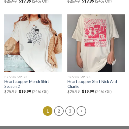
Original
Current
Original
Current
$
25.99
$
19.99
(24% Off)
$
25.99
$
19.99
(24% Off)
price
price
price
price
was:
is:
was:
is:
$25.99.
$19.99.
$25.99.
$19.99.
HEARTSTOPPER
HEARTSTOPPER
Heartstopper Merch Shirt
Heartstopper Shirt Nick And
Season 2
Charlie
Original
Current
Original
Current
$
25.99
$
19.99
(24% Off)
$
25.99
$
19.99
(24% Off)
price
price
price
price
was:
is:
was:
is:
$25.99.
$19.99.
$25.99.
$19.99.
1
2
3