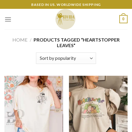
Skip
BASED IN US. WORLDWIDE SHIPPING
to
content
0
HOME
/
PRODUCTS TAGGED “HEARTSTOPPER
LEAVES”