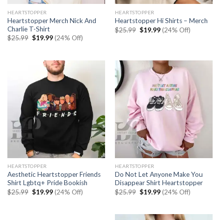
HEARTSTOPPER
HEARTSTOPPER
Heartstopper Merch Nick And
Heartstopper Hi Shirts – Merch
Charlie T-Shirt
Original
Current
$
25.99
$
19.99
(24% Off)
price
price
Original
Current
$
25.99
$
19.99
(24% Off)
was:
is:
price
price
$25.99.
$19.99.
was:
is:
$25.99.
$19.99.
HEARTSTOPPER
HEARTSTOPPER
Aesthetic Heartstopper Friends
Do Not Let Anyone Make You
Shirt Lgbtq+ Pride Bookish
Disappear Shirt Heartstopper
Original
Current
Original
Current
$
25.99
$
19.99
(24% Off)
$
25.99
$
19.99
(24% Off)
price
price
price
price
was:
is:
was:
is:
$25.99.
$19.99.
$25.99.
$19.99.