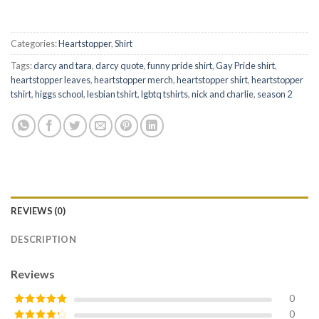
Categories:
Heartstopper
,
Shirt
Tags:
darcy and tara
,
darcy quote
,
funny pride shirt
,
Gay Pride shirt
,
heartstopper leaves
,
heartstopper merch
,
heartstopper shirt
,
heartstopper
tshirt
,
higgs school
,
lesbian tshirt
,
lgbtq tshirts
,
nick and charlie
,
season 2
REVIEWS (0)
DESCRIPTION
Reviews
0
0
Rated
5
out