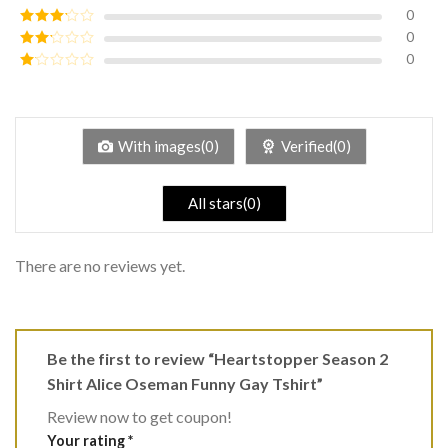
of 5
0
Rated
4
out of 5
0
Rated
3
out of
0
Rated
5
2
Rated
out
1
of 5
out
of
5
With images(0)
Verified(0)
All stars(0)
There are no reviews yet.
Be the first to review “Heartstopper Season 2
Shirt Alice Oseman Funny Gay Tshirt”
Review now to get coupon!
Your rating
*