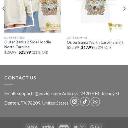
OUTERBANKS
OUTERBANKS
Outer Banks 2 Side Hoodie-
Outer Banks North Carolina Shirt
North Carolina
Original
Current
$
22.99
$
17.99
(22% Off)
price
price
Original
Current
$
29.99
$
23.99
(21% Off)
was:
is:
price
price
$22.99.
$17.99.
was:
is:
$29.99.
$23.99.
CONTACT US
Email:
supports@eovida.com
Address:
2420 E Mckinney St,
Denton
,
TX
76209,
United States