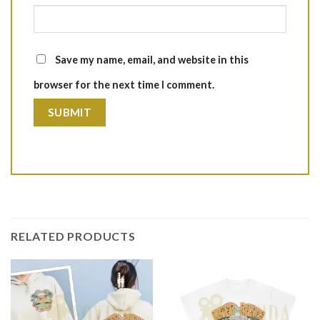
Save my name, email, and website in this
browser for the next time I comment.
RELATED PRODUCTS