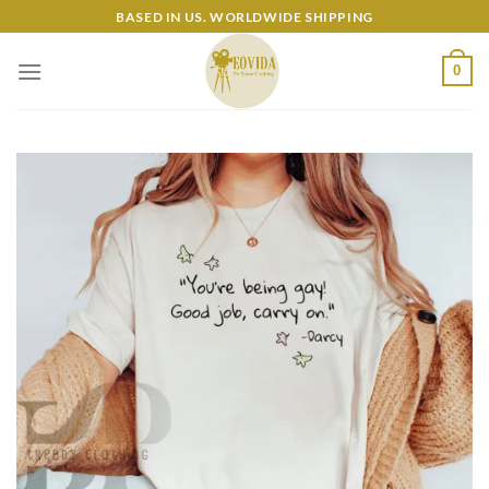
Skip
BASED IN US. WORLDWIDE SHIPPING
to
content
0