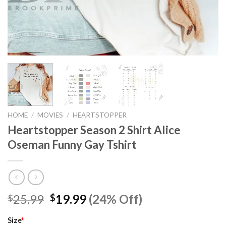
HOME
/
MOVIES
/
HEARTSTOPPER
Heartstopper Season 2 Shirt Alice
Oseman Funny Gay Tshirt
Original
Current
25.99
19.99
(24% Off)
$
$
price
price
was:
is:
Size
*