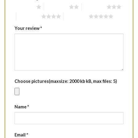
1 of 5 stars
2 of 5 stars
3 of 5 stars
4 of 5 stars
5 of 5 stars
Your review
*
Choose pictures(maxsize: 2000 kb kB, max files: 5)
Name
*
Email
*