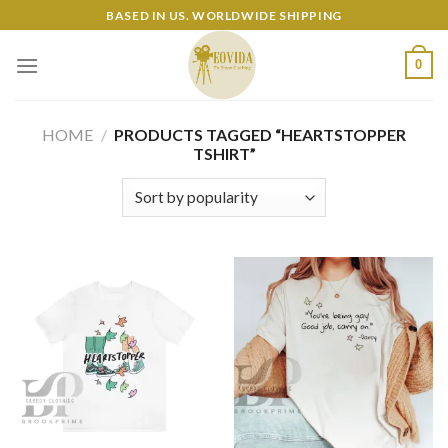
Skip
BASED IN US. WORLDWIDE SHIPPING
to
content
0
HOME
/
PRODUCTS TAGGED “HEARTSTOPPER
TSHIRT”