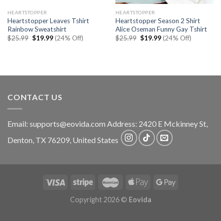
HEARTSTOPPER
HEARTSTOPPER
Heartstopper Leaves Tshirt
Heartstopper Season 2 Shirt
Rainbow Sweatshirt
Alice Oseman Funny Gay Tshirt
Original
Current
Original
Current
$
25.99
$
19.99
(24% Off)
$
25.99
$
19.99
(24% Off)
price
price
price
price
was:
is:
was:
is:
$25.99.
$19.99.
$25.99.
$19.99.
CONTACT US
Email:
supports@eovida.com
Address:
2420 E Mckinney St,
Denton
,
TX
76209,
United States
Copyright 2026 ©
Eovida