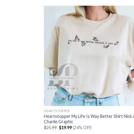
HEARTSTOPPER
Heartstopper My Life Is Way Better Shirt Nick
Charlie Graphic
Original
Current
$
25.99
$
19.99
(24% Off)
price
price