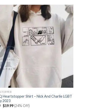
STOPPER
 Heartstopper Shirt – Nick And Charlie LGBT
y 2023
Original
Current
9
$
19.99
(24% Off)
price
price