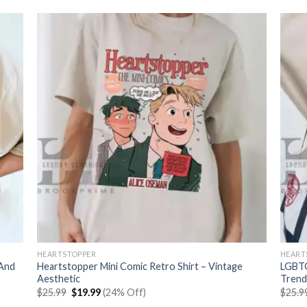
HEARTSTOPPER
HEART
 And
Heartstopper Mini Comic Retro Shirt – Vintage
LGBTQ
Aesthetic
Trend
Original
Current
$
25.99
$
19.99
(24% Off)
$
25.9
price
price