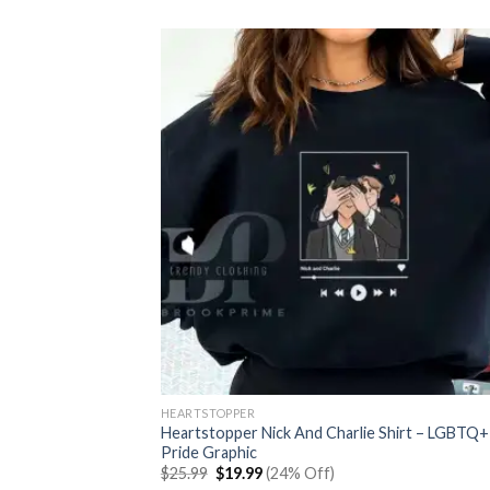
was:
is:
$25.99.
$19.99.
HEARTSTOPPER
Heartstopper Nick And Charlie Shirt – LGBTQ+
Pride Graphic
Original
Current
$
25.99
$
19.99
(24% Off)
price
price