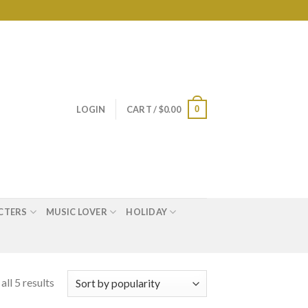
0
LOGIN
CART /
$
0.00
CTERS
MUSIC LOVER
HOLIDAY
ll 5 results