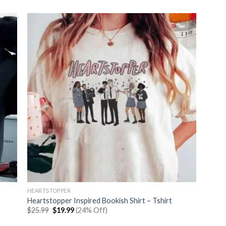
was:
is:
$25.99.
$19.99.
HEARTSTOPPER
Heartstopper Inspired Bookish Shirt – Tshirt
Original
Current
$
25.99
$
19.99
(24% Off)
price
price
was:
is: