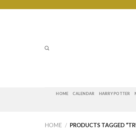
Skip
to
content
HOME
CALENDAR
HARRY POTTER
HOME
/
PRODUCTS TAGGED “T