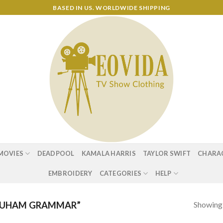
BASED IN US. WORLDWIDE SHIPPING
MOVIES
DEADPOOL
KAMALA HARRIS
TAYLOR SWIFT
CHARA
EMBROIDERY
CATEGORIES
HELP
Showing a
RUHAM GRAMMAR”