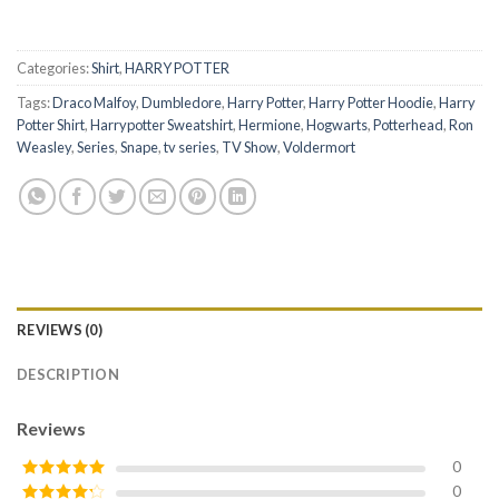
Categories:
Shirt
,
HARRY POTTER
Tags:
Draco Malfoy
,
Dumbledore
,
Harry Potter
,
Harry Potter Hoodie
,
Harry
Potter Shirt
,
Harrypotter Sweatshirt
,
Hermione
,
Hogwarts
,
Potterhead
,
Ron
Weasley
,
Series
,
Snape
,
tv series
,
TV Show
,
Voldermort
REVIEWS (0)
DESCRIPTION
Reviews
0
0
Rated
5
out