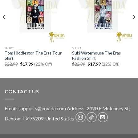
SHIRT
SHIRT
Tom Hiddleston The Eras Tour
Suki Waterhouse The Eras
Shirt
Fashion Shirt
Original
Current
Original
Current
$
22.99
$
17.99
(22% Off)
$
22.99
$
17.99
(22% Off)
price
price
price
price
was:
is:
was:
is:
$22.99.
$17.99.
$22.99.
$17.99.
CONTACT US
Email:
supports@eovida.com
Address:
2420 E Mckinney St,
Denton
,
TX
76209,
United States