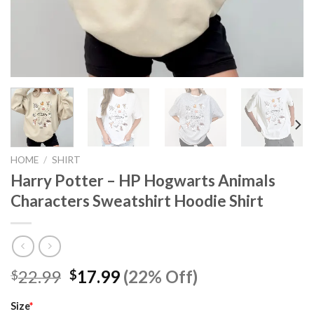
HOME
/
SHIRT
Harry Potter – HP Hogwarts Animals
Characters Sweatshirt Hoodie Shirt
Original
Current
22.99
17.99
(22% Off)
$
$
price
price
was:
is:
Size
*