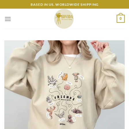
Skip
BASED IN US. WORLDWIDE SHIPPING
to
content
0