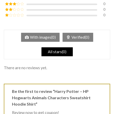
of 5
0
Rated
4
out of 5
0
Rated
3
out of
0
Rated
5
2
Rated
out
1
of 5
out
of
5
With images(0)
Verified(0)
All stars(0)
There are no reviews yet.
Be the first to review “Harry Potter – HP
Hogwarts Animals Characters Sweatshirt
Hoodie Shirt”
Review now to get coupon!