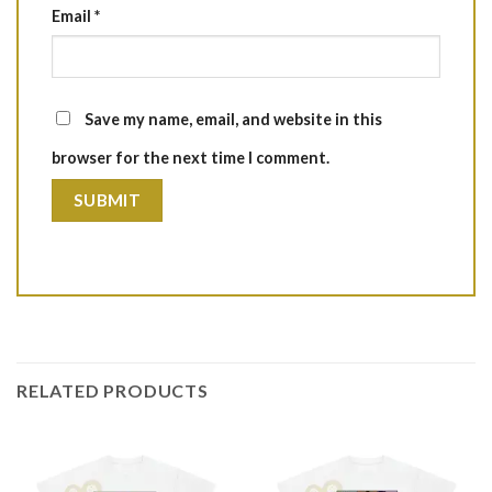
Email
*
Save my name, email, and website in this
browser for the next time I comment.
RELATED PRODUCTS