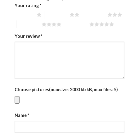
Your rating
*
1 of 5 stars
2 of 5 stars
3 of 5 stars
4 of 5 stars
5 of 5 stars
Your review
*
Choose pictures(maxsize: 2000 kb kB, max files: 5)
Name
*