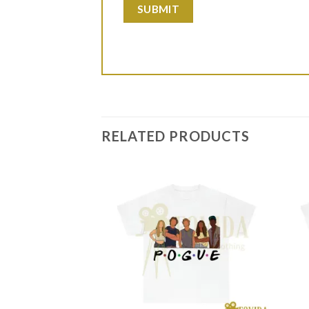
RELATED PRODUCTS