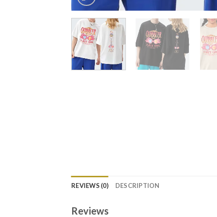
REVIEWS (0)
DESCRIPTION
Reviews