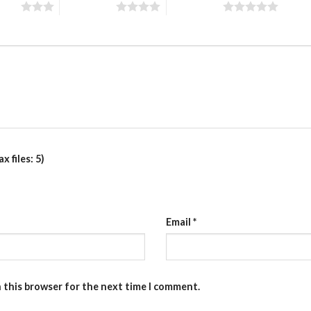
stars
4 of 5 stars
5 of 5 stars
 files: 5)
Email
*
n this browser for the next time I comment.