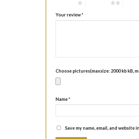
1 of 5 stars
2 of 5 stars
3 of 5 
Your review
*
Choose pictures(maxsize: 2000 kb kB, max
Name
*
Save my name, email, and website i