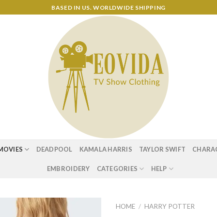
BASED IN US. WORLDWIDE SHIPPING
MOVIES
DEADPOOL
KAMALA HARRIS
TAYLOR SWIFT
CHARA
EMBROIDERY
CATEGORIES
HELP
HOME
/
HARRY POTTER