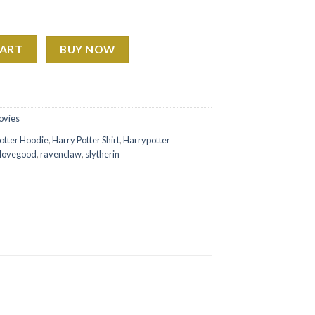
od 2 Sides Sweatshirt Hoodie Shirt quantity
CART
BUY NOW
ovies
otter Hoodie
,
Harry Potter Shirt
,
Harrypotter
 lovegood
,
ravenclaw
,
slytherin