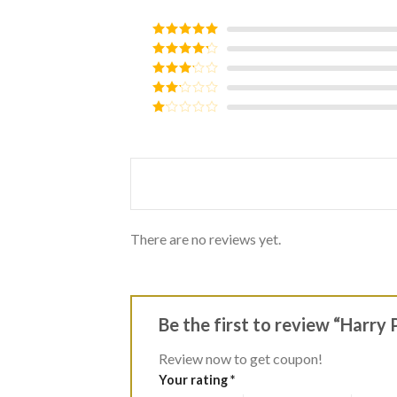
Rated
5
out
of 5
Rated
4
out of 5
Rated
3
out of
Rated
5
2
Rated
out
1
of 5
out
of
5
There are no reviews yet.
Be the first to review “Harry
Review now to get coupon!
Your rating
*