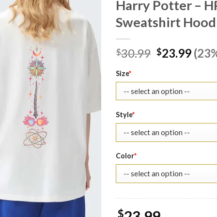
Harry Potter – H
Sweatshirt Hoodi
Original
Curr
30.99
23.99
(23%
$
$
price
pric
was:
is:
Size
*
$30.99.
$23.
Style
*
Color
*
$
23.99