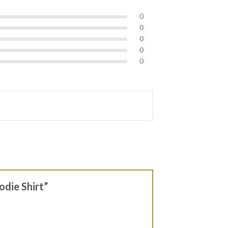
0
0
0
0
0
odie Shirt”