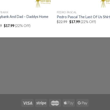
YBANK
PEDRO PASCAL
aybank And Dad – Daddys Home
Pedro Pascal The Last Of Us Shir
Original
Current
$
22.99
$
17.99
(22% Off)
price
price
Original
Current
99
$
17.99
(22% Off)
was:
is:
price
price
$22.99.
$17.99.
was:
is:
$22.99.
$17.99.