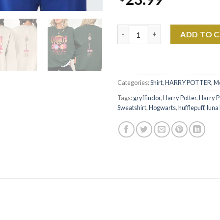
Harry Potter - HP Luna Lovego
ADD TO 
Categories:
Shirt
,
HARRY POTTER
,
M
Tags:
gryffindor
,
Harry Potter
,
Harry P
Sweatshirt
,
Hogwarts
,
hufflepuff
,
luna