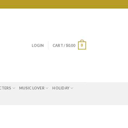
0
LOGIN
CART /
$
0.00
CTERS
MUSIC LOVER
HOLIDAY