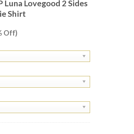
P Luna Lovegood 2 Sides
e Shirt
ent
 Off)
e
99.