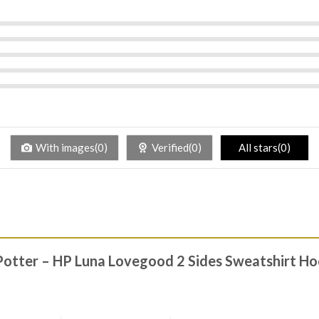
With images(0)
Verified(0)
All stars(0)
 Potter – HP Luna Lovegood 2 Sides Sweatshirt Ho