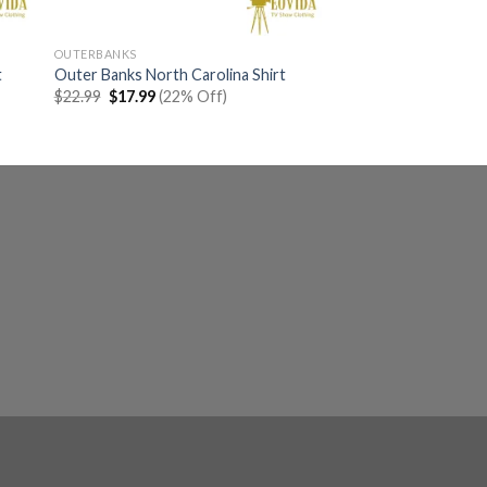
OUTERBANKS
t
Outer Banks North Carolina Shirt
Original
Current
$
22.99
$
17.99
(22% Off)
price
price
was:
is:
$22.99.
$17.99.