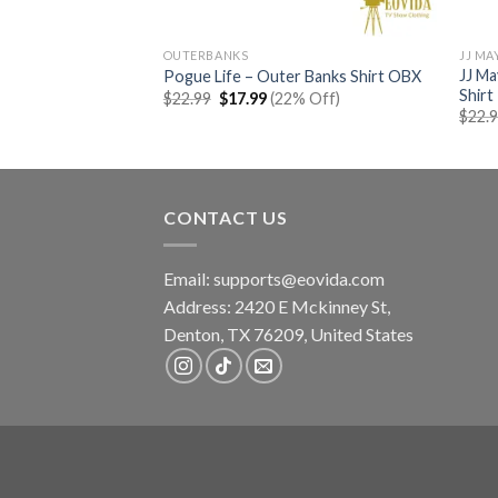
OUTERBANKS
JJ MA
JJ M
t Help Please Shirt
Pogue Life – Outer Banks Shirt OBX
Shirt
rent
Original
Current
% Off)
$
22.99
$
17.99
(22% Off)
e
price
price
$
22.
was:
is:
99.
$22.99.
$17.99.
CONTACT US
Email:
supports@eovida.com
Address:
2420 E Mckinney St,
Denton
,
TX
76209,
United States