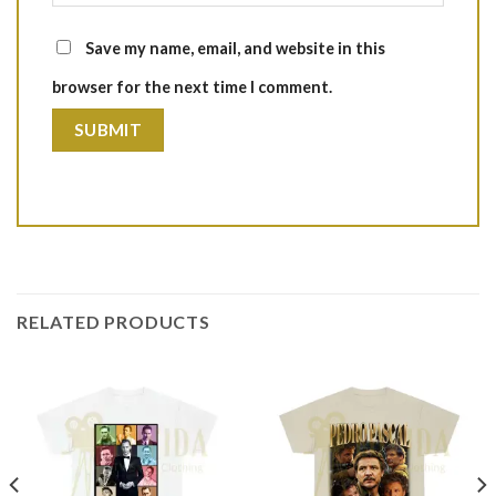
Save my name, email, and website in this
browser for the next time I comment.
RELATED PRODUCTS