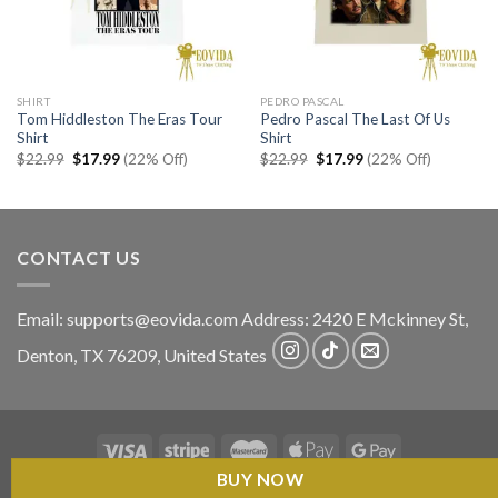
SHIRT
PEDRO PASCAL
Tom Hiddleston The Eras Tour
Pedro Pascal The Last Of Us
Shirt
Shirt
Original
Current
Original
Current
$
22.99
$
17.99
(22% Off)
$
22.99
$
17.99
(22% Off)
price
price
price
price
was:
is:
was:
is:
$22.99.
$17.99.
$22.99.
$17.99.
CONTACT US
Email:
supports@eovida.com
Address:
2420 E Mckinney St,
Denton
,
TX
76209,
United States
BUY NOW
Copyright 2026 ©
Eovida