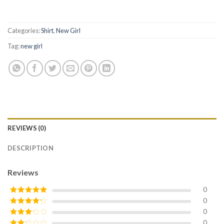
Categories:
Shirt
,
New Girl
Tag:
new girl
REVIEWS (0)
DESCRIPTION
Reviews
0
0
Rated
5
out
of 5
0
Rated
4
out of 5
0
Rated
3