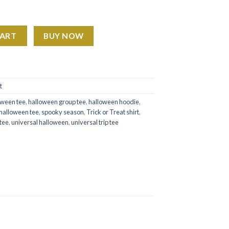
sney Studios quantity
CART
BUY NOW
t
oween tee
,
halloween group tee
,
halloween hoodie
,
halloween tee
,
spooky season
,
Trick or Treat shirt
,
 tee
,
universal halloween
,
universal trip tee