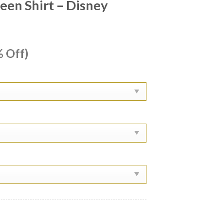
een Shirt – Disney
ent
 Off)
e
99.