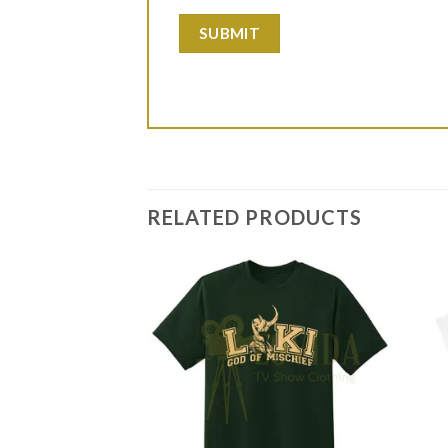
RELATED PRODUCTS