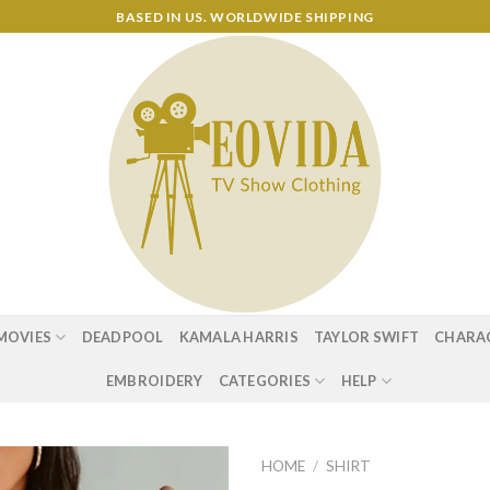
BASED IN US. WORLDWIDE SHIPPING
MOVIES
DEADPOOL
KAMALA HARRIS
TAYLOR SWIFT
CHARA
EMBROIDERY
CATEGORIES
HELP
HOME
/
SHIRT