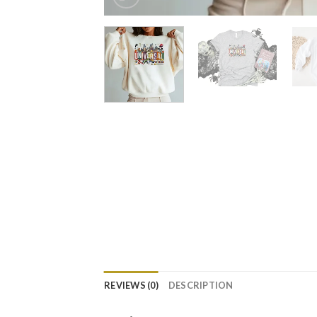
REVIEWS (0)
DESCRIPTION