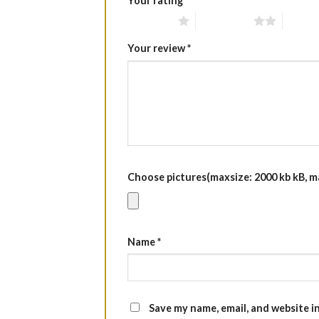
Your rating
*
1 of 5 stars
2 of 5 stars
3 of 5 
Your review
*
Choose pictures(maxsize: 2000 kb kB, max
Name
*
Save my name, email, and website i