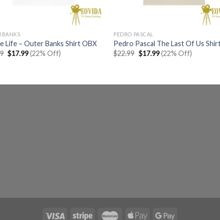
RBANKS
PEDRO PASCAL
 Life – Outer Banks Shirt OBX
Pedro Pascal The Last Of Us Shir
Original
Current
Original
Current
99
$
17.99
(22% Off)
$
22.99
$
17.99
(22% Off)
price
price
price
price
was:
is:
was:
is:
$22.99.
$17.99.
$22.99.
$17.99.