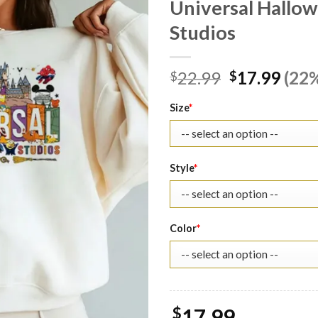
Universal Hallow
Studios
Original
Curr
22.99
17.99
(22%
$
$
price
pric
was:
is:
Size
*
$22.99.
$17.
Style
*
Color
*
$
17.99