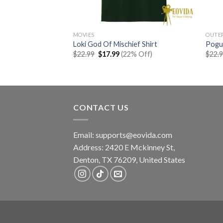
MOVIES
OUTE
how Shirt
Loki God Of Mischief Shirt
Pogue
rent
Original
Current
% Off)
$
22.99
$
17.99
(22% Off)
$
22.
e
price
price
was:
is:
99.
$22.99.
$17.99.
CONTACT US
Email:
supports@eovida.com
Address:
2420 E Mckinney St,
Denton
,
TX
76209,
United States