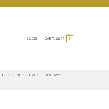
0
LOGIN
CART /
$
0.00
CTERS
MUSIC LOVER
HOLIDAY