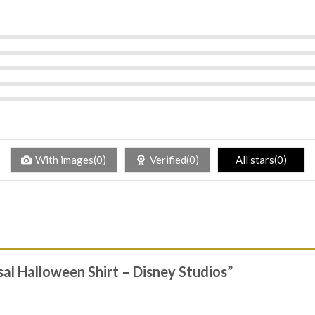
With images(0)
Verified(0)
All stars(0)
rsal Halloween Shirt – Disney Studios”