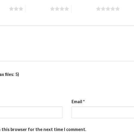
stars
4 of 5 stars
5 of 5 stars
 files: 5)
Email
*
n this browser for the next time I comment.