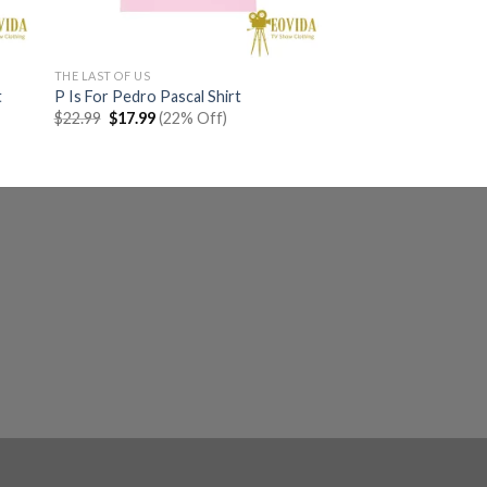
THE LAST OF US
t
P Is For Pedro Pascal Shirt
Original
Current
$
22.99
$
17.99
(22% Off)
price
price
was:
is:
$22.99.
$17.99.