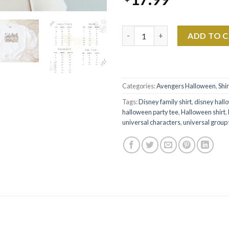
Universal Halloween Shirt - Di
ADD TO 
Categories:
Avengers Halloween
,
Shir
Tags:
Disney family shirt
,
disney hall
halloween party tee
,
Halloween shirt
,
universal characters
,
universal group