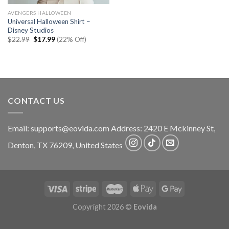
AVENGERS HALLOWEEN
Universal Halloween Shirt –
Disney Studios
Original
Current
$
22.99
$
17.99
(22% Off)
price
price
was:
is:
$22.99.
$17.99.
CONTACT US
Email:
supports@eovida.com
Address:
2420 E Mckinney St,
Denton
,
TX
76209,
United States
Copyright 2026 ©
Eovida