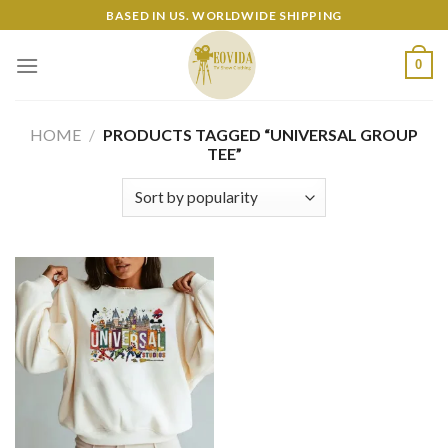
Skip
BASED IN US. WORLDWIDE SHIPPING
to
content
0
HOME
/
PRODUCTS TAGGED “UNIVERSAL GROUP
TEE”