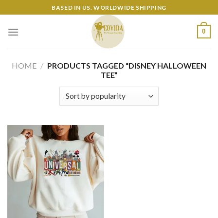
Skip
BASED IN US. WORLDWIDE SHIPPING
to
content
0
HOME
/
PRODUCTS TAGGED “DISNEY HALLOWEEN
TEE”