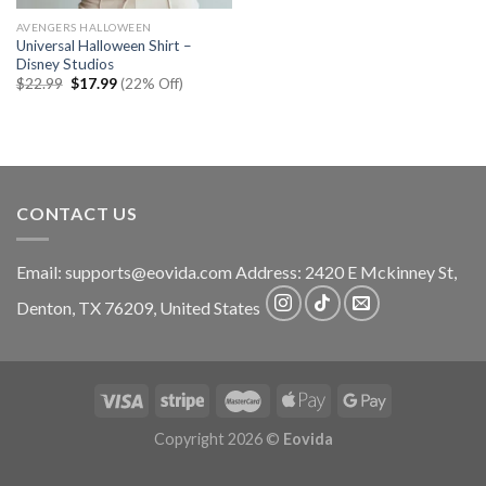
AVENGERS HALLOWEEN
Universal Halloween Shirt –
Disney Studios
Original
Current
$
22.99
$
17.99
(22% Off)
price
price
was:
is:
$22.99.
$17.99.
CONTACT US
Email:
supports@eovida.com
Address:
2420 E Mckinney St,
Denton
,
TX
76209,
United States
Copyright 2026 ©
Eovida