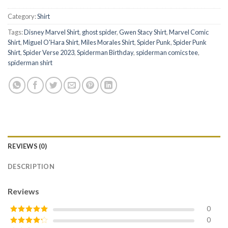
Category:
Shirt
Tags:
Disney Marvel Shirt
,
ghost spider
,
Gwen Stacy Shirt
,
Marvel Comic
Shirt
,
Miguel O'Hara Shirt
,
Miles Morales Shirt
,
Spider Punk
,
Spider Punk
Shirt
,
Spider Verse 2023
,
Spiderman Birthday
,
spiderman comics tee
,
spiderman shirt
REVIEWS (0)
DESCRIPTION
Reviews
0
0
Rated
5
out
of 5