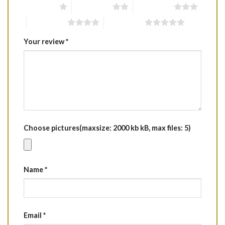
1 of 5 stars
2 of 5 stars
3 of 5 stars
4 of 5 stars
5 of 5 stars
Your review
*
Choose pictures(maxsize: 2000 kb kB, max files: 5)
Name
*
Email
*