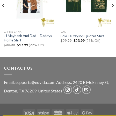
JJ MAYBANK
LOKI
JJ Maybank And Dad – Daddys
Loki Laufeyson Quotes Shirt
Home Shirt
Original
Current
$
29.99
$
23.99
(21% Off)
price
price
Original
Current
$
22.99
$
17.99
(22% Off)
was:
is:
price
price
$29.99.
$23.99.
was:
is:
$22.99.
$17.99.
CONTACT US
Email:
supports@eovida.com
Address:
2420 E Mckinney St,
Denton
,
TX
76209,
United States