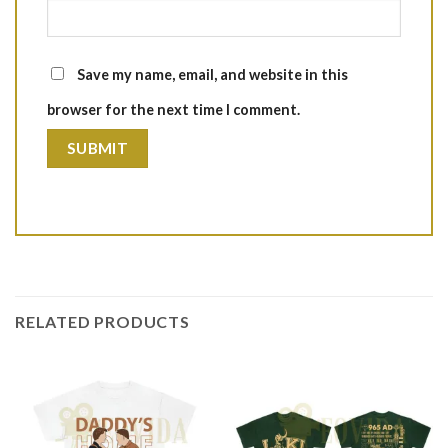
Save my name, email, and website in this
browser for the next time I comment.
RELATED PRODUCTS