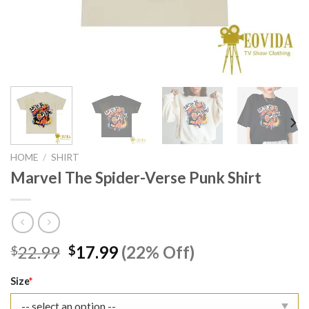
HOME
/
SHIRT
Marvel The Spider-Verse Punk Shirt
Original
Current
22.99
17.99
(22% Off)
$
$
price
price
was:
is:
Size
*
$22.99.
$17.99.