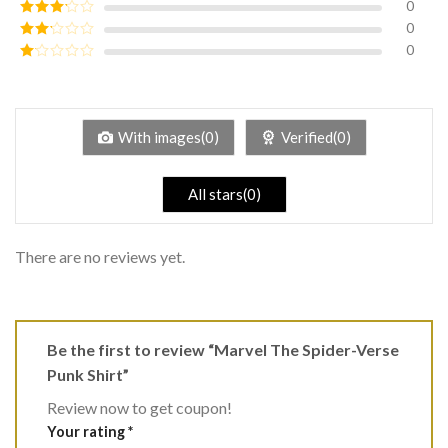
0
Rated
4
out of 5
0
Rated
3
out of
0
Rated
5
2
Rated
out
1
of 5
out
of
5
With images(0)
Verified(0)
All stars(0)
There are no reviews yet.
Be the first to review “Marvel The Spider-Verse
Punk Shirt”
Review now to get coupon!
Your rating
*