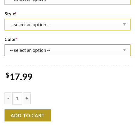
Style
*
Color
*
$
17.99
Marvel The Spider-Verse Punk Shirt quantity
ADD TO CART