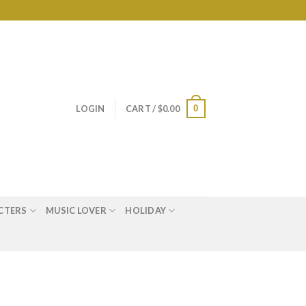
0
LOGIN
CART /
$
0.00
CTERS
MUSIC LOVER
HOLIDAY