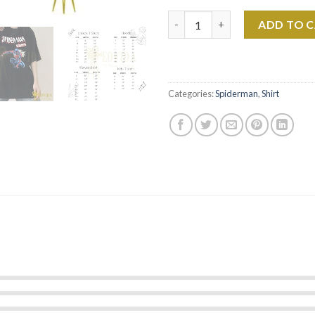
Spider-man 2099 Marvel Verse 
ADD TO 
Categories:
Spiderman
,
Shirt