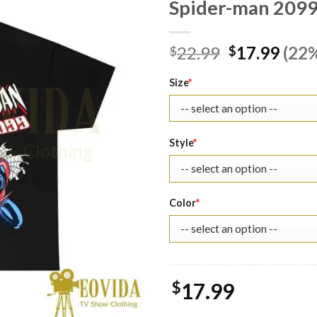
Spider-man 2099 
Original
Curr
22.99
17.99
(22%
$
$
price
pric
was:
is:
Size
*
$22.99.
$17.
Style
*
Color
*
$
17.99