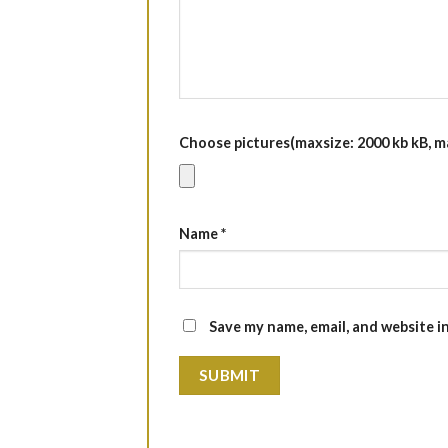
Choose pictures(maxsize: 2000 kb kB, max
Name
*
Save my name, email, and website i