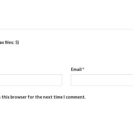
 files: 5)
Email
*
n this browser for the next time I comment.