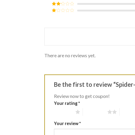
out of 5
Rated
3
out of
Rated
5
2
Rated
out
1
of 5
out
of
5
There are no reviews yet.
Be the first to review “Spide
Review now to get coupon!
Your rating
*
1 of 5 stars
2 of 5 stars
3 of 5 
Your review
*