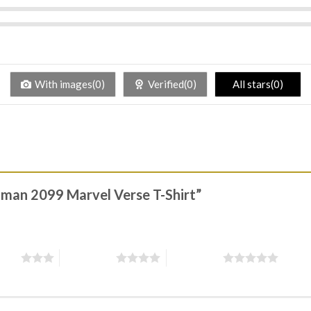
With images(0)
Verified(0)
All stars(0)
r-man 2099 Marvel Verse T-Shirt”
stars
4 of 5 stars
5 of 5 stars