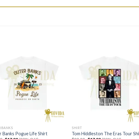
RBANKS
SHIRT
 Banks Pogue Life Shirt
Tom Hiddleston The Eras Tour Shi