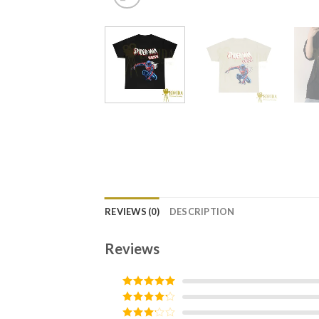
REVIEWS (0)
DESCRIPTION
Reviews
Rated
5
out
of 5
Rated
4