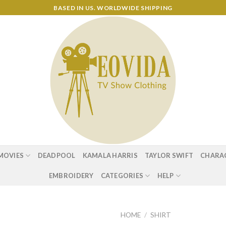
BASED IN US. WORLDWIDE SHIPPING
MOVIES
DEADPOOL
KAMALA HARRIS
TAYLOR SWIFT
CHARA
EMBROIDERY
CATEGORIES
HELP
HOME
/
SHIRT