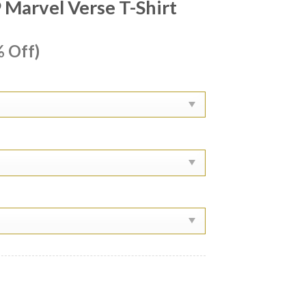
Marvel Verse T-Shirt
ent
 Off)
e
99.