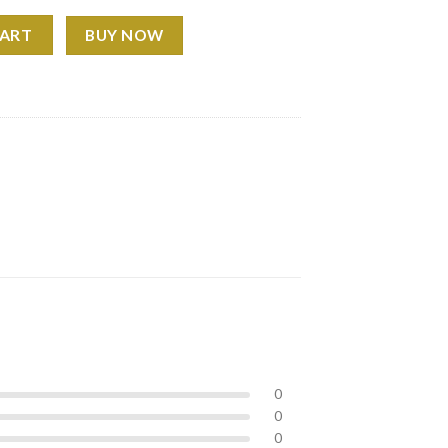
T-Shirt quantity
CART
BUY NOW
0
0
0