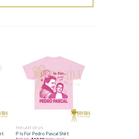
THE LAST OF US
rt
P Is For Pedro Pascal Shirt