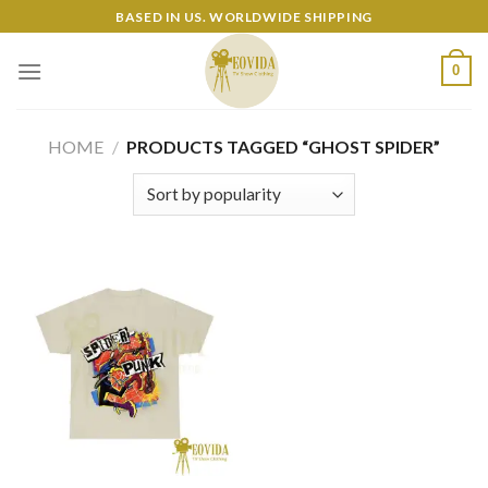
Skip
BASED IN US. WORLDWIDE SHIPPING
to
content
0
HOME
/
PRODUCTS TAGGED “GHOST SPIDER”