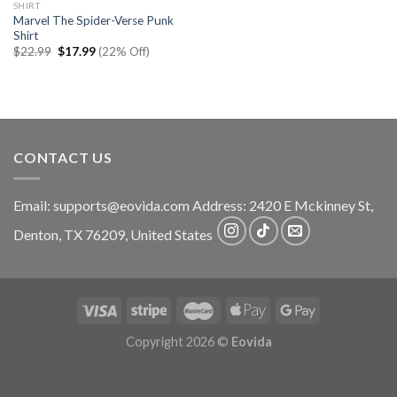
SHIRT
Marvel The Spider-Verse Punk
Shirt
Original
Current
$
22.99
$
17.99
(22% Off)
price
price
was:
is:
$22.99.
$17.99.
CONTACT US
Email:
supports@eovida.com
Address:
2420 E Mckinney St,
Denton
,
TX
76209,
United States
Copyright 2026 ©
Eovida