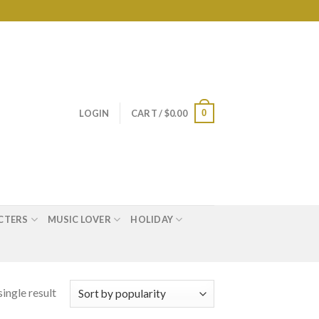
0
LOGIN
CART /
$
0.00
CTERS
MUSIC LOVER
HOLIDAY
ingle result