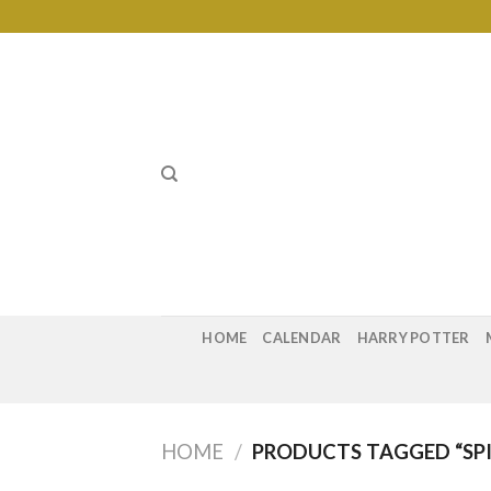
Skip
to
content
HOME
CALENDAR
HARRY POTTER
HOME
/
PRODUCTS TAGGED “SP