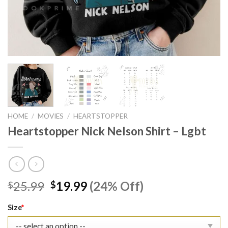
HOME
/
MOVIES
/
HEARTSTOPPER
Heartstopper Nick Nelson Shirt – Lgbt
Original
Current
25.99
19.99
(24% Off)
$
$
price
price
was:
is:
Size
*
$25.99.
$19.99.