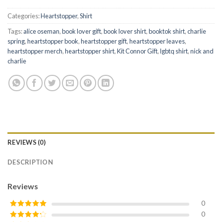
Categories:
Heartstopper
,
Shirt
Tags:
alice oseman
,
book lover gift
,
book lover shirt
,
booktok shirt
,
charlie
spring
,
heartstopper book
,
heartstopper gift
,
heartstopper leaves
,
heartstopper merch
,
heartstopper shirt
,
Kit Connor Gift
,
lgbtq shirt
,
nick and
charlie
REVIEWS (0)
DESCRIPTION
Reviews
0
0
Rated
5
out
of 5