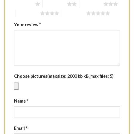
1 of 5 stars
2 of 5 stars
3 of 5 stars
4 of 5 stars
5 of 5 stars
Your review
*
Choose pictures(maxsize: 2000 kb kB, max files: 5)
Name
*
Email
*