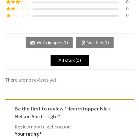
0
Rated
4
out of 5
0
Rated
3
out of
0
Rated
5
2
Rated
out
1
of 5
out
of
5
With images(0)
Verified(0)
All stars(0)
There are no reviews yet.
Be the first to review “Heartstopper Nick
Nelson Shirt – Lgbt”
Review now to get coupon!
Your rating
*