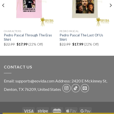
CHARACTERS
PEDRO PASCAL
Pedro Pascal Through The Eras
Pedro Pascal The Last Of Us
Shirt
Shirt
Original
Current
Original
Current
$
22.99
$
17.99
(22% Off)
$
22.99
$
17.99
(22% Off)
price
price
price
price
was:
is:
was:
is:
$22.99.
$17.99.
$22.99.
$17.99.
CONTACT US
Email:
supports@eovida.com
Address:
2420 E Mckinney St,
Denton
,
TX
76209,
United States