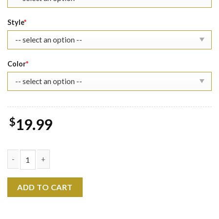
Style
*
Color
*
$
19.99
Heartstopper Nick Nelson Shirt - Lgbt quantity
ADD TO CART