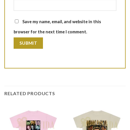
Save my name, email, and website in this
browser for the next time I comment.
RELATED PRODUCTS