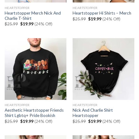
HEARTSTOPPER
HEARTSTOPPER
Heartstopper Merch Nick And
Heartstopper Hi Shirts – Merch
Charlie T-Shirt
Original
Current
$
25.99
$
19.99
(24% Off)
price
price
Original
Current
$
25.99
$
19.99
(24% Off)
was:
is:
price
price
$25.99.
$19.99.
was:
is:
$25.99.
$19.99.
HEARTSTOPPER
HEARTSTOPPER
Aesthetic Heartstopper Friends
Nick And Charlie Shirt
Shirt Lgbtq+ Pride Bookish
Heartstopper
Original
Current
Original
Current
$
25.99
$
19.99
(24% Off)
$
25.99
$
19.99
(24% Off)
price
price
price
price
was:
is:
was:
is:
$25.99.
$19.99.
$25.99.
$19.99.