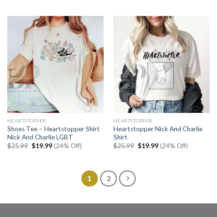
was:
is:
was:
is:
$25.99.
$19.99.
$25.99.
$19.99.
HEARTSTOPPER
HEARTSTOPPER
Shoes Tee – Heartstopper Shirt
Heartstopper Nick And Charlie
Nick And Charlie LGBT
Shirt
Original
Current
Original
Current
$
25.99
$
19.99
(24% Off)
$
25.99
$
19.99
(24% Off)
price
price
price
price
was:
is:
was:
is:
$25.99.
$19.99.
$25.99.
$19.99.
1
2