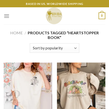
Skip
BASED IN US. WORLDWIDE SHIPPING
to
content
0
HOME
/
PRODUCTS TAGGED “HEARTSTOPPER
BOOK”