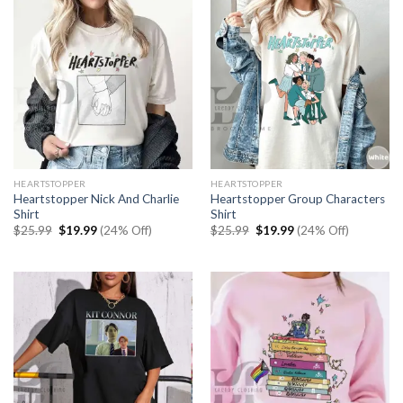
HEARTSTOPPER
HEARTSTOPPER
Heartstopper Nick And Charlie
Heartstopper Group Characters
Shirt
Shirt
Original
Current
Original
Current
$
25.99
$
19.99
(24% Off)
$
25.99
$
19.99
(24% Off)
price
price
price
price
was:
is:
was:
is:
$25.99.
$19.99.
$25.99.
$19.99.