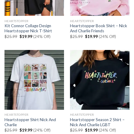
HEARTSTOPPER
HEARTSTOPPER
Kit Connor Collage Design
Heartstopper Book Shirt – Nick
Heartstopper Nick T-Shirt
And Charlie Friends
Original
Current
Original
Current
$
25.99
$
19.99
(24% Off)
$
25.99
$
19.99
(24% Off)
price
price
price
price
was:
is:
was:
is:
$25.99.
$19.99.
$25.99.
$19.99.
HEARTSTOPPER
HEARTSTOPPER
Heartstopper Shirt Nick And
Heartstopper Season 2 Shirt –
Charlie
Nick And Charlie LGBT
Original
Current
Original
Current
$
25.99
$
19.99
(24% Off)
$
25.99
$
19.99
(24% Off)
price
price
price
price