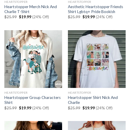
HEARTSTOPPER
HEARTSTOPPER
Heartstopper Merch Nick And
Aesthetic Heartstopper Friends
Charlie T-Shirt
Shirt Lgbtq+ Pride Bookish
Original
Current
Original
Current
$
25.99
$
19.99
(24% Off)
$
25.99
$
19.99
(24% Off)
price
price
price
price
was:
is:
was:
is:
$25.99.
$19.99.
$25.99.
$19.99.
HEARTSTOPPER
HEARTSTOPPER
Heartstopper Group Characters
Heartstopper Shirt Nick And
Shirt
Charlie
Original
Current
Original
Current
$
25.99
$
19.99
(24% Off)
$
25.99
$
19.99
(24% Off)
price
price
price
price
was:
is:
was:
is:
$25.99.
$19.99.
$25.99.
$19.99.