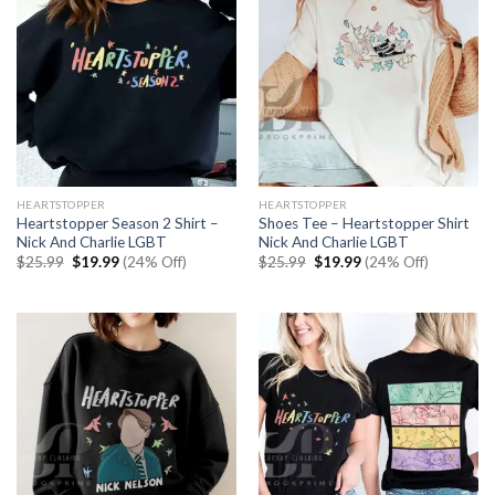
HEARTSTOPPER
HEARTSTOPPER
Heartstopper Season 2 Shirt –
Shoes Tee – Heartstopper Shirt
Nick And Charlie LGBT
Nick And Charlie LGBT
Original
Current
Original
Current
$
25.99
$
19.99
(24% Off)
$
25.99
$
19.99
(24% Off)
price
price
price
price
was:
is:
was:
is:
$25.99.
$19.99.
$25.99.
$19.99.