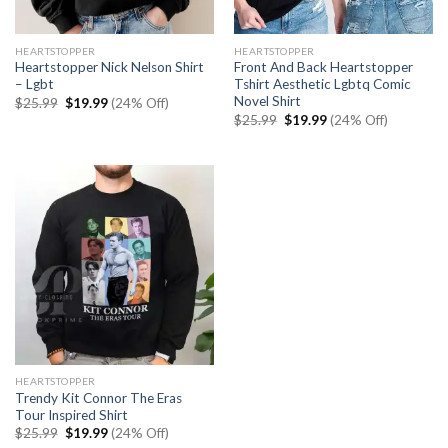
HEARTSTOPPER
HEARTSTOPPER
Heartstopper Nick Nelson Shirt
Front And Back Heartstopper
– Lgbt
Tshirt Aesthetic Lgbtq Comic
Novel Shirt
Original
Current
$
25.99
$
19.99
(24% Off)
price
price
Original
Current
$
25.99
$
19.99
(24% Off)
was:
is:
price
price
$25.99.
$19.99.
was:
is:
$25.99.
$19.99.
HEARTSTOPPER
Trendy Kit Connor The Eras
Tour Inspired Shirt
Original
Current
$
25.99
$
19.99
(24% Off)
price
price