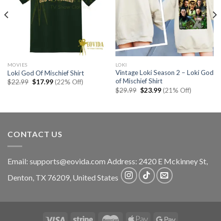
MOVIES
LOKI
Vintage Loki Season 2 – Loki God
Loki God Of Mischief Shirt
of Mischief Shirt
Original
Current
$
22.99
$
17.99
(22% Off)
price
price
Original
Current
$
29.99
$
23.99
(21% Off)
was:
is:
price
price
$22.99.
$17.99.
was:
is:
$29.99.
$23.99.
CONTACT US
Email:
supports@eovida.com
Address:
2420 E Mckinney St,
Denton
,
TX
76209,
United States