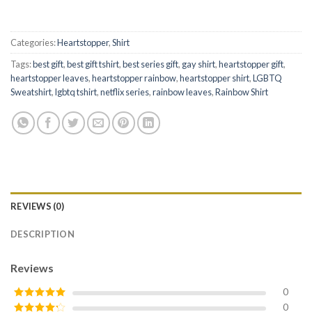
Categories:
Heartstopper
,
Shirt
Tags:
best gift
,
best gift tshirt
,
best series gift
,
gay shirt
,
heartstopper gift
,
heartstopper leaves
,
heartstopper rainbow
,
heartstopper shirt
,
LGBTQ
Sweatshirt
,
lgbtq tshirt
,
netflix series
,
rainbow leaves
,
Rainbow Shirt
REVIEWS (0)
DESCRIPTION
Reviews
0
0
Rated
5
out