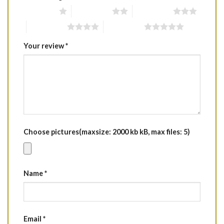
1 of 5 stars
2 of 5 stars
3 of 5 stars
4 of 5 stars
5 of 5 stars
Your review
*
Choose pictures(maxsize: 2000 kb kB, max files: 5)
Name
*
Email
*