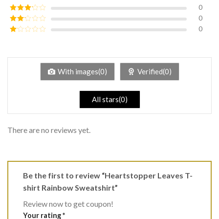
of 5
0
Rated
4
out of 5
0
Rated
3
out of
0
Rated
5
2
Rated
out
1
of 5
out
of
5
With images(0)
Verified(0)
All stars(0)
There are no reviews yet.
Be the first to review “Heartstopper Leaves T-
shirt Rainbow Sweatshirt”
Review now to get coupon!
Your rating
*