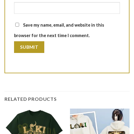
Save my name, email, and website in this
browser for the next time I comment.
RELATED PRODUCTS