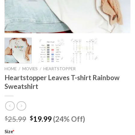
HOME
/
MOVIES
/
HEARTSTOPPER
Heartstopper Leaves T-shirt Rainbow
Sweatshirt
Original
Current
25.99
19.99
(24% Off)
$
$
price
price
was:
is:
Size
*