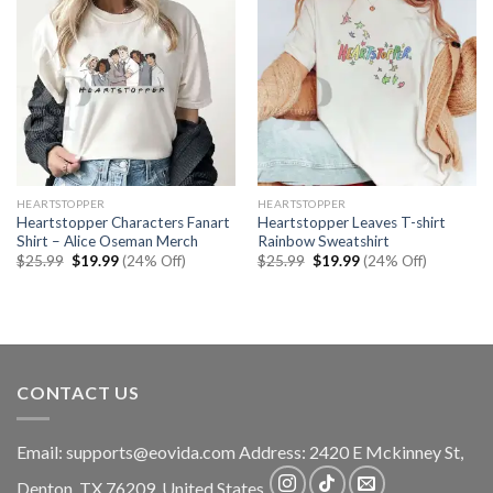
HEARTSTOPPER
HEARTSTOPPER
Heartstopper Characters Fanart
Heartstopper Leaves T-shirt
Shirt – Alice Oseman Merch
Rainbow Sweatshirt
Original
Current
Original
Current
$
25.99
$
19.99
(24% Off)
$
25.99
$
19.99
(24% Off)
price
price
price
price
was:
is:
was:
is:
$25.99.
$19.99.
$25.99.
$19.99.
CONTACT US
Email:
supports@eovida.com
Address:
2420 E Mckinney St,
Denton
,
TX
76209,
United States