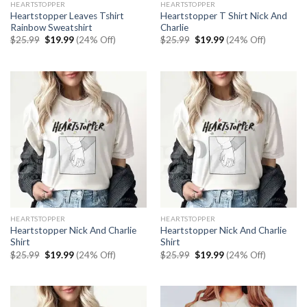
HEARTSTOPPER
HEARTSTOPPER
Heartstopper Leaves Tshirt
Heartstopper T Shirt Nick And
Rainbow Sweatshirt
Charlie
Original
Current
Original
Current
$
25.99
$
19.99
(24% Off)
$
25.99
$
19.99
(24% Off)
price
price
price
price
was:
is:
was:
is:
$25.99.
$19.99.
$25.99.
$19.99.
HEARTSTOPPER
HEARTSTOPPER
Heartstopper Nick And Charlie
Heartstopper Nick And Charlie
Shirt
Shirt
Original
Current
Original
Current
$
25.99
$
19.99
(24% Off)
$
25.99
$
19.99
(24% Off)
price
price
price
price
was:
is:
was:
is:
$25.99.
$19.99.
$25.99.
$19.99.