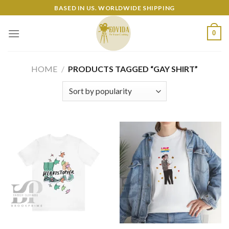
Skip
BASED IN US. WORLDWIDE SHIPPING
to
content
0
HOME
/
PRODUCTS TAGGED “GAY SHIRT”