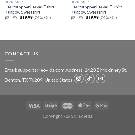
HEARTSTOPPER
HEARTSTOPPER
Heartstopper Leaves Tshirt
Heartstopper Leaves T-shirt
Rainbow Sweatshirt
Rainbow Sweatshirt
Original
Current
Original
Current
$
25.99
$
19.99
(24% Off)
$
25.99
$
19.99
(24% Off)
price
price
price
price
was:
is:
was:
is:
$25.99.
$19.99.
$25.99.
$19.99.
CONTACT US
Email:
supports@eovida.com
Address:
2420 E Mckinney St,
Denton
,
TX
76209,
United States
Copyright 2026 ©
Eovida