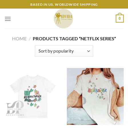
Skip
BASED IN US. WORLDWIDE SHIPPING
to
content
0
HOME
/
PRODUCTS TAGGED “NETFLIX SERIES”