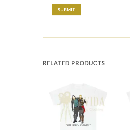
RELATED PRODUCTS