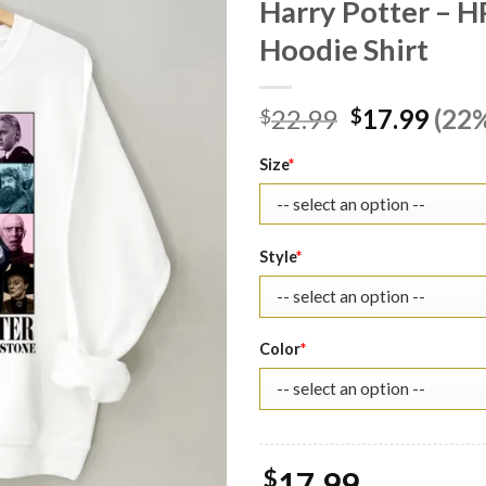
Harry Potter – H
Hoodie Shirt
Original
Curr
22.99
17.99
(22%
$
$
price
pric
was:
is:
Size
*
$22.99.
$17.
Style
*
Color
*
$
17.99