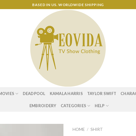
BASED IN US. WORLDWIDE SHIPPING
MOVIES
DEADPOOL
KAMALA HARRIS
TAYLOR SWIFT
CHARA
EMBROIDERY
CATEGORIES
HELP
HOME
/
SHIRT