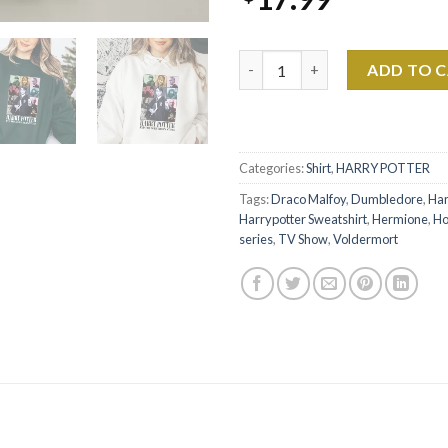
Harry Potter - HP Chapter 1 S
ADD TO 
Categories:
Shirt
,
HARRY POTTER
Tags:
Draco Malfoy
,
Dumbledore
,
Har
Harrypotter Sweatshirt
,
Hermione
,
Ho
series
,
TV Show
,
Voldermort