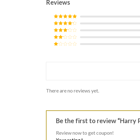
Reviews
Rated
5
out
of 5
Rated
4
out of 5
Rated
3
out of
Rated
5
2
Rated
out
1
of 5
out
of
5
There are no reviews yet.
Be the first to review “Harry
Review now to get coupon!