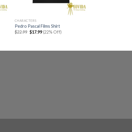
CHARACTERS
Pedro Pascal Films Shirt
Original
Current
$
22.99
$
17.99
(22% Off)
price
price
was:
is:
$22.99.
$17.99.