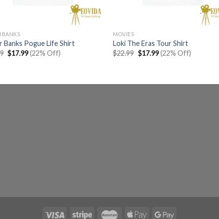
RBANKS
MOVIES
 Banks Pogue Life Shirt
Loki The Eras Tour Shirt
Original
Current
Original
Current
99
$
17.99
(22% Off)
$
22.99
$
17.99
(22% Off)
price
price
price
price
was:
is:
was:
is:
$22.99.
$17.99.
$22.99.
$17.99.