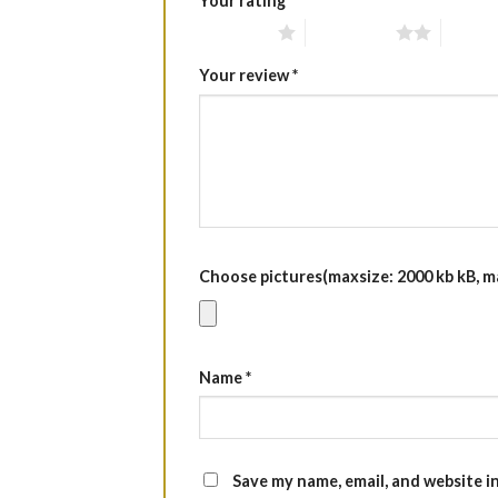
Your rating
*
1 of 5 stars
2 of 5 stars
3 of 5 
Your review
*
Choose pictures(maxsize: 2000 kb kB, max
Name
*
Save my name, email, and website i