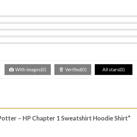
With images(0)
Verified(0)
All stars(0)
 Potter – HP Chapter 1 Sweatshirt Hoodie Shirt”