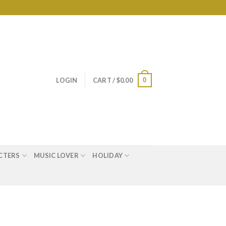
0
LOGIN
CART /
$
0.00
CTERS
MUSIC LOVER
HOLIDAY