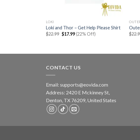
LOKI
OUTE
 Shirt
Loki and Thor – Get Help Please Shirt
Outer
rent
Original
Current
% Off)
$
22.99
$
17.99
(22% Off)
$
22.
e
price
price
was:
is:
99.
$22.99.
$17.99.
CONTACT US
Email:
supports@eovida.com
Address:
2420 E Mckinney St,
Denton
,
TX
76209,
United States