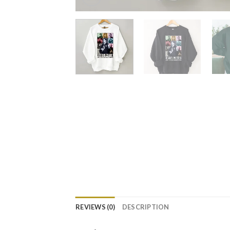
REVIEWS (0)
DESCRIPTION