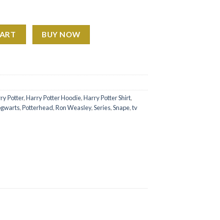
weatshirt Hoodie Shirt quantity
CART
BUY NOW
ry Potter
,
Harry Potter Hoodie
,
Harry Potter Shirt
,
gwarts
,
Potterhead
,
Ron Weasley
,
Series
,
Snape
,
tv