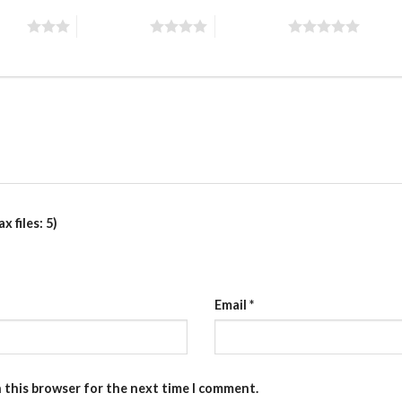
stars
4 of 5 stars
5 of 5 stars
 files: 5)
Email
*
n this browser for the next time I comment.