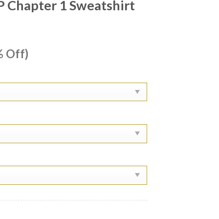
P Chapter 1 Sweatshirt
ent
 Off)
e
99.