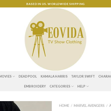
BASED IN US. WORLDWIDE SHIPPING
MOVIES
DEADPOOL
KAMALA HARRIS
TAYLOR SWIFT
CHARA
EMBROIDERY
CATEGORIES
HELP
HOME
/
MARVEL AVENGERS
/