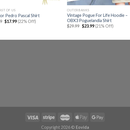
AST OF US
OUTERBANKS
Vintage Pogue For Life Hoodie –
For Pedro Pascal Shirt
OBX3 Poguelandia Shirt
Original
Current
99
$
17.99
(22% Off)
price
price
Original
Current
$
29.99
$
23.99
(21% Off)
was:
is:
price
price
$22.99.
$17.99.
was:
is:
$29.99.
$23.99.
Copyright 2026 ©
Eovida