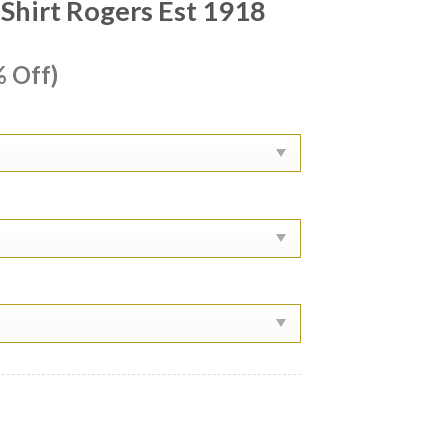
Shirt Rogers Est 1918
ent
 Off)
e
99.