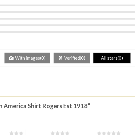
With images(0)
Verified(0)
All stars(0)
in America Shirt Rogers Est 1918”
stars
4 of 5 stars
5 of 5 stars