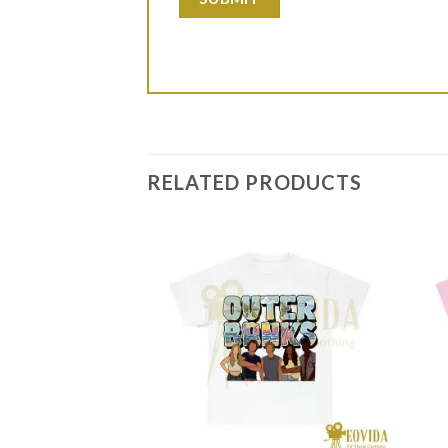
RELATED PRODUCTS