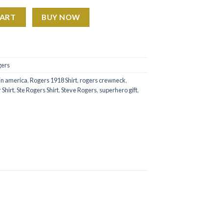
Est 1918 quantity
CART
BUY NOW
gers
in america
,
Rogers 1918 Shirt
,
rogers crewneck
,
 Shirt
,
Ste Rogers Shirt
,
Steve Rogers
,
superhero gift
,