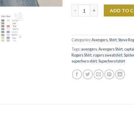
Captain America Shirt Rogers 
ADD TO 
Categories:
Avengers
,
Shirt
,
Steve Ro
Tags:
avengers
,
Avengers Shirt
,
capta
Rogers Shirt
,
rogers sweatshirt
,
Spider
superhero shirt
,
Superhero tshirt