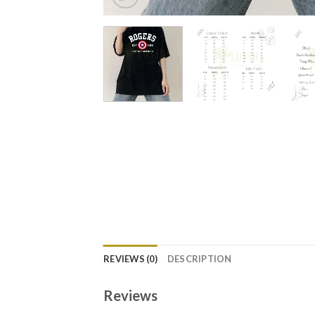
REVIEWS (0)
DESCRIPTION
Reviews