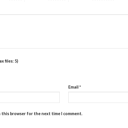
 files: 5)
Email
*
n this browser for the next time I comment.