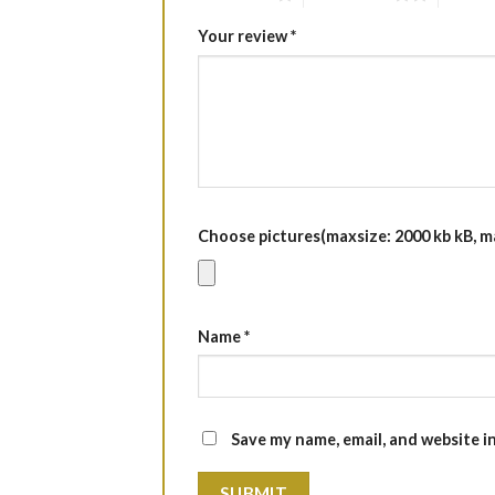
Your review
*
Choose pictures(maxsize: 2000 kb kB, max
Name
*
Save my name, email, and website i