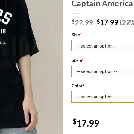
Captain America 
Original
Curr
22.99
17.99
(22%
$
$
price
pric
was:
is:
Size
*
$22.99.
$17.
Style
*
Color
*
$
17.99