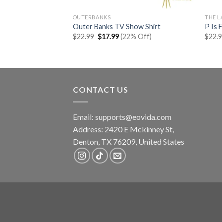
OUTERBANKS
THE L
Tour Shirt
Outer Banks TV Show Shirt
P Is 
rent
Original
Current
% Off)
$
22.99
$
17.99
(22% Off)
$
22.
e
price
price
was:
is:
99.
$22.99.
$17.99.
CONTACT US
Email:
supports@eovida.com
Address:
2420 E Mckinney St,
Denton
,
TX
76209,
United States