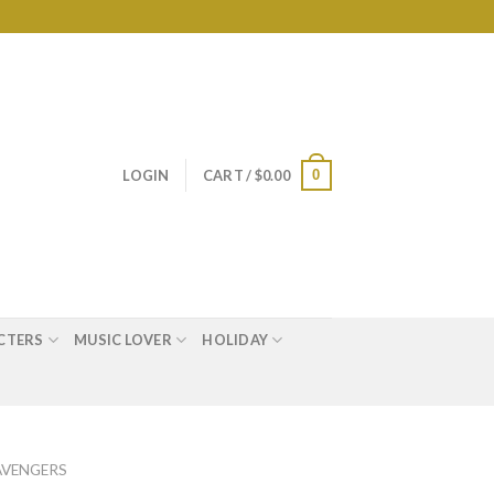
0
LOGIN
CART /
$
0.00
CTERS
MUSIC LOVER
HOLIDAY
AVENGERS