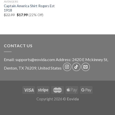
AVENGERS
Captain America Shirt Rogers Est
1918
Original
Current
$
22.99
$
17.99
(22% Off)
price
price
was:
is:
$22.99.
$17.99.
CONTACT US
Email:
supports@eovida.com
Address:
2420 E Mckinney St,
Denton
,
TX
76209,
United States
Copyright 2026 ©
Eovida