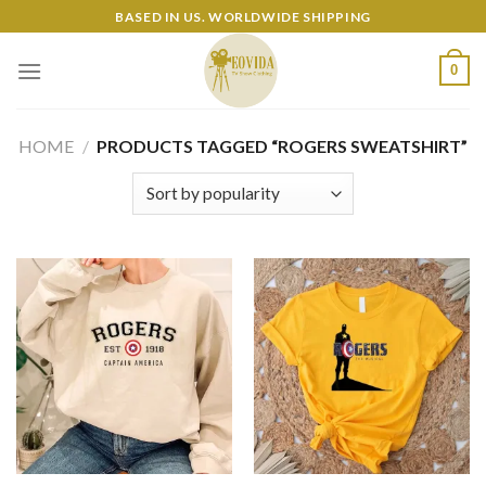
Skip
BASED IN US. WORLDWIDE SHIPPING
to
content
0
HOME
/
PRODUCTS TAGGED “ROGERS SWEATSHIRT”