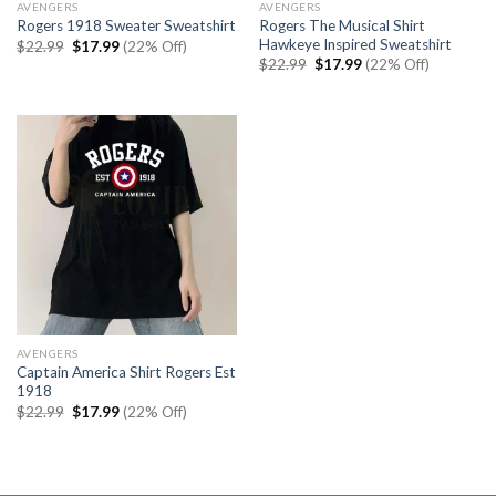
AVENGERS
AVENGERS
Rogers The Musical Shirt
Rogers 1918 Sweater Sweatshirt
Hawkeye Inspired Sweatshirt
Original
Current
$
22.99
$
17.99
(22% Off)
price
price
Original
Current
$
22.99
$
17.99
(22% Off)
was:
is:
price
price
$22.99.
$17.99.
was:
is:
$22.99.
$17.99.
AVENGERS
Captain America Shirt Rogers Est
1918
Original
Current
$
22.99
$
17.99
(22% Off)
price
price
was:
is:
$22.99.
$17.99.