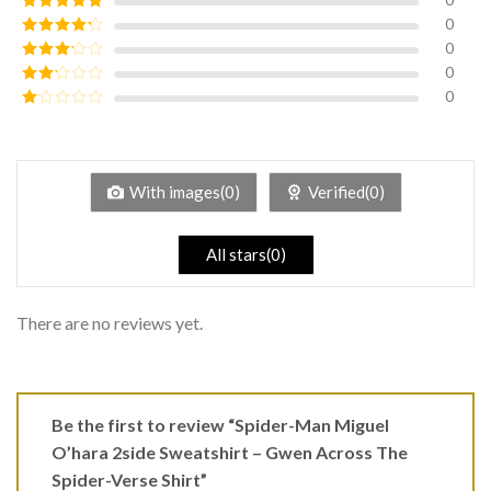
0
Rated
5
out
of 5
0
Rated
4
out of 5
0
Rated
3
out of
0
Rated
5
2
Rated
out
1
of 5
out
of
5
With images(0)
Verified(0)
All stars(0)
There are no reviews yet.
Be the first to review “Spider-Man Miguel
O’hara 2side Sweatshirt – Gwen Across The
Spider-Verse Shirt”