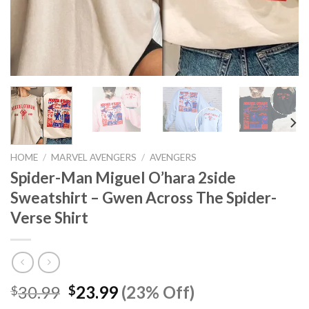
HOME
/
MARVEL AVENGERS
/
AVENGERS
Spider-Man Miguel O’hara 2side
Sweatshirt – Gwen Across The Spider-
Verse Shirt
Original
Current
30.99
23.99
(23% Off)
$
$
price
price