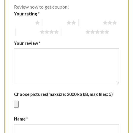
Review now to get coupon!
Your rating
*
1 of 5 stars
2 of 5 stars
3 of 5 stars
4 of 5 stars
5 of 5 stars
Your review
*
Choose pictures(maxsize: 2000 kb kB, max files: 5)
Name
*