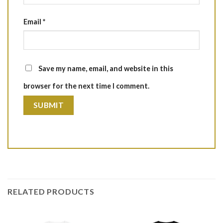
Email
*
Save my name, email, and website in this
browser for the next time I comment.
RELATED PRODUCTS