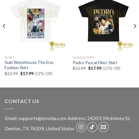
SHIRT
CHARACTERS
Suki Waterhouse The Eras
Pedro Pascal Films Shirt
Fashion Shirt
Original
Current
$
22.99
$
17.99
(22% Off)
price
price
Original
Current
$
22.99
$
17.99
(22% Off)
was:
is:
price
price
$22.99.
$17.99.
was:
is:
$22.99.
$17.99.
CONTACT US
Email:
supports@eovida.com
Address:
2420 E Mckinney St,
Denton
,
TX
76209,
United States