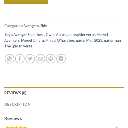
Categories:
Avengers
,
Shirt
Tags:
Avenger Superhero
,
Gwen Across
,
into spider verse
,
Marvel
Avengers
,
Miguel O'hara
,
Miguel O'hara tee
,
Spider Man 2023
,
Spiderman
,
The Spider-Verse
REVIEWS (0)
DESCRIPTION
Reviews
0