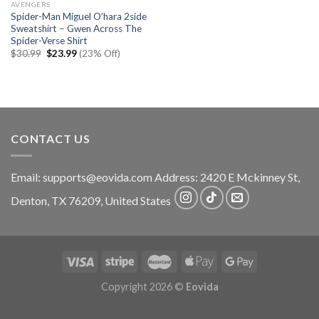
AVENGERS
Spider-Man Miguel O’hara 2side
Sweatshirt – Gwen Across The
Spider-Verse Shirt
Original
Current
$
30.99
$
23.99
(23% Off)
price
price
was:
is:
$30.99.
$23.99.
CONTACT US
Email:
supports@eovida.com
Address:
2420 E Mckinney St,
Denton
,
TX
76209,
United States
Copyright 2026 ©
Eovida