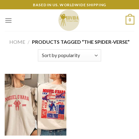
Skip
BASED IN US. WORLDWIDE SHIPPING
to
content
0
HOME
/
PRODUCTS TAGGED “THE SPIDER-VERSE”