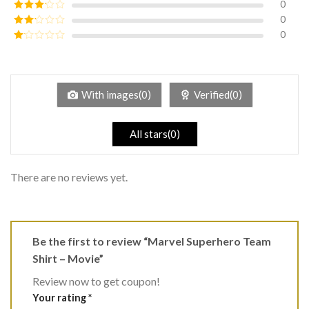
0
Rated
4
out of 5
0
Rated
3
out of
0
Rated
5
2
Rated
out
1
of 5
out
of
5
With images(0)
Verified(0)
All stars(0)
There are no reviews yet.
Be the first to review “Marvel Superhero Team
Shirt – Movie”
Review now to get coupon!
Your rating
*