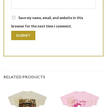
Save my name, email, and website in this
browser for the next time I comment.
RELATED PRODUCTS