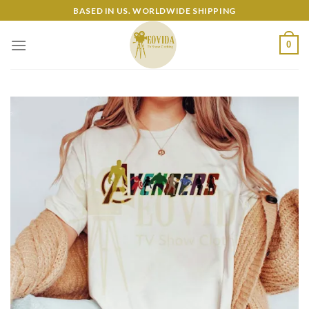
Skip
BASED IN US. WORLDWIDE SHIPPING
to
content
0