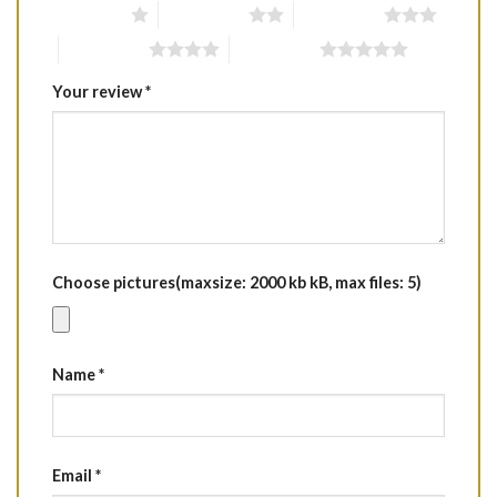
1 of 5 stars
2 of 5 stars
3 of 5 stars
4 of 5 stars
5 of 5 stars
Your review
*
Choose pictures(maxsize: 2000 kb kB, max files: 5)
Name
*
Email
*