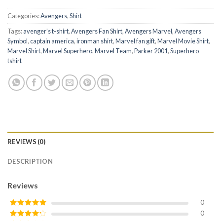
Categories:
Avengers
,
Shirt
Tags:
avenger's t-shirt
,
Avengers Fan Shirt
,
Avengers Marvel
,
Avengers
Symbol
,
captain america
,
ironman shirt
,
Marvel fan gift
,
Marvel Movie Shirt
,
Marvel Shirt
,
Marvel Superhero
,
Marvel Team
,
Parker 2001
,
Superhero
tshirt
REVIEWS (0)
DESCRIPTION
Reviews
0
0
Rated
5
out
of 5