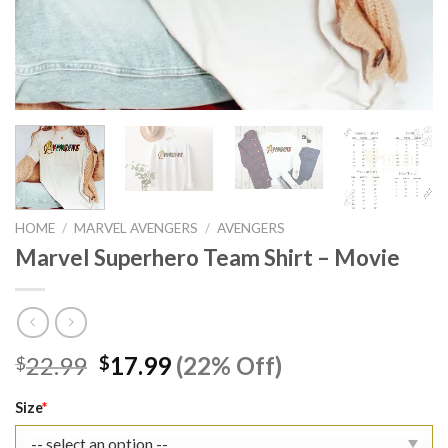
HOME
/
MARVEL AVENGERS
/
AVENGERS
Marvel Superhero Team Shirt – Movie
Original
Current
22.99
17.99
(22% Off)
$
$
price
price
was:
is:
Size
*
$22.99.
$17.99.