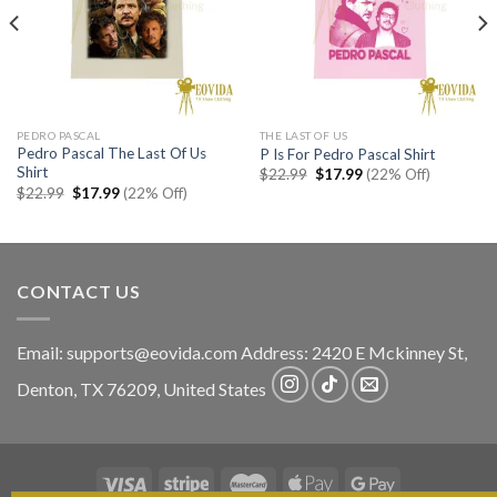
PEDRO PASCAL
THE LAST OF US
Pedro Pascal The Last Of Us
P Is For Pedro Pascal Shirt
Shirt
Original
Current
$
22.99
$
17.99
(22% Off)
price
price
Original
Current
$
22.99
$
17.99
(22% Off)
was:
is:
price
price
$22.99.
$17.99.
was:
is:
$22.99.
$17.99.
CONTACT US
Email:
supports@eovida.com
Address:
2420 E Mckinney St,
Denton
,
TX
76209,
United States