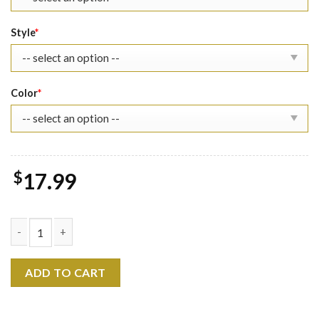
Style
*
Color
*
$
17.99
Marvel Superhero Team Shirt - Movie quantity
ADD TO CART