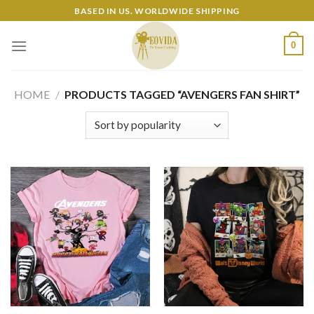
Skip
BASED IN US. WORLDWIDE SHIPPING
to
content
0
HOME
/
PRODUCTS TAGGED “AVENGERS FAN SHIRT”