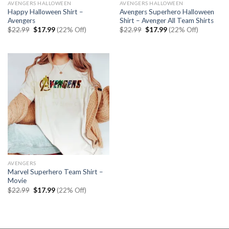
AVENGERS HALLOWEEN
AVENGERS HALLOWEEN
Happy Halloween Shirt –
Avengers Superhero Halloween
Avengers
Shirt – Avenger All Team Shirts
Original
Current
Original
Current
$
22.99
$
17.99
(22% Off)
$
22.99
$
17.99
(22% Off)
price
price
price
price
was:
is:
was:
is:
$22.99.
$17.99.
$22.99.
$17.99.
AVENGERS
Marvel Superhero Team Shirt –
Movie
Original
Current
$
22.99
$
17.99
(22% Off)
price
price
was:
is:
$22.99.
$17.99.