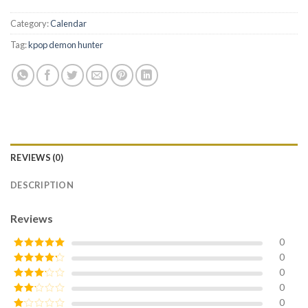
Category:
Calendar
Tag:
kpop demon hunter
REVIEWS (0)
DESCRIPTION
Reviews
0
0
Rated
5
out
of 5
0
Rated
4
out of 5
0
Rated
3
out of
0
Rated
5