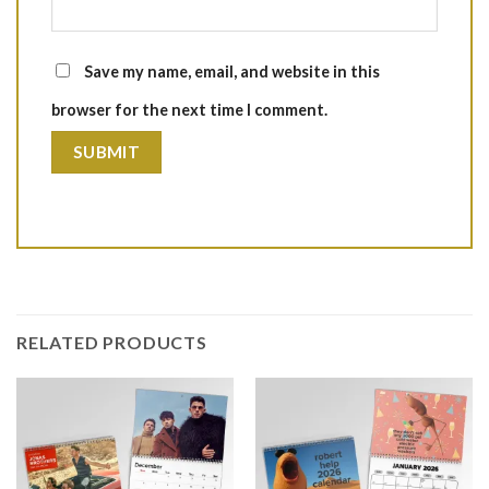
Save my name, email, and website in this
browser for the next time I comment.
RELATED PRODUCTS