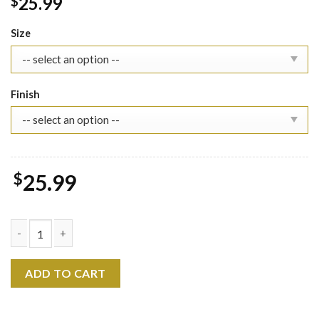
25.99
$
Size
Finish
$
25.99
Kpop Demon Hunters 2026 Calendar, Huntrix Saja Boys Kpop Hun
ADD TO CART