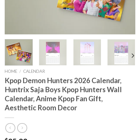
HOME
/
CALENDAR
Kpop Demon Hunters 2026 Calendar,
Huntrix Saja Boys Kpop Hunters Wall
Calendar, Anime Kpop Fan Gift,
Aesthetic Room Decor