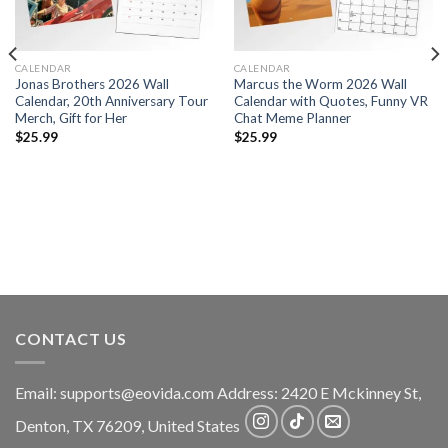
CALENDAR
CALENDAR
Jonas Brothers 2026 Wall
Marcus the Worm 2026 Wall
Calendar, 20th Anniversary Tour
Calendar with Quotes, Funny VR
Merch, Gift for Her
Chat Meme Planner
$
25.99
$
25.99
CONTACT US
Email:
supports@eovida.com
Address:
2420 E Mckinney St,
Denton
,
TX
76209,
United States