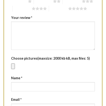
1 of 5 stars
2 of 5 stars
3 of 5 stars
4 of 5 stars
5 of 5 stars
Your review
*
Choose pictures(maxsize: 2000 kb kB, max files: 5)
Name
*
Email
*