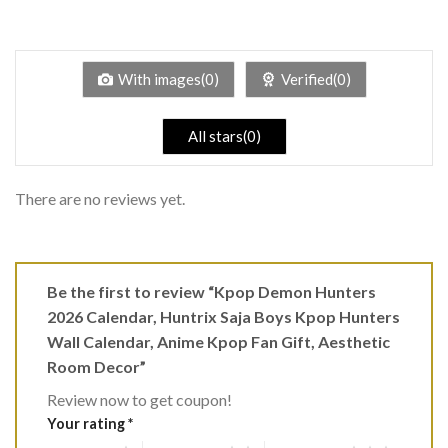
2
Rated
out
1
of 5
out
of
5
With images(0)
Verified(0)
All stars(0)
There are no reviews yet.
Be the first to review “Kpop Demon Hunters
2026 Calendar, Huntrix Saja Boys Kpop Hunters
Wall Calendar, Anime Kpop Fan Gift, Aesthetic
Room Decor”
Review now to get coupon!
Your rating
*