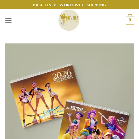
Skip
BASED IN US. WORLDWIDE SHIPPING
to
content
0