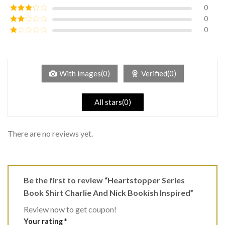
of 5
0
Rated
4
out of 5
0
Rated
3
out of
0
Rated
5
2
Rated
out
1
of 5
out
of
5
With images(0)
Verified(0)
All stars(0)
There are no reviews yet.
Be the first to review “Heartstopper Series
Book Shirt Charlie And Nick Bookish Inspired”
Review now to get coupon!
Your rating
*