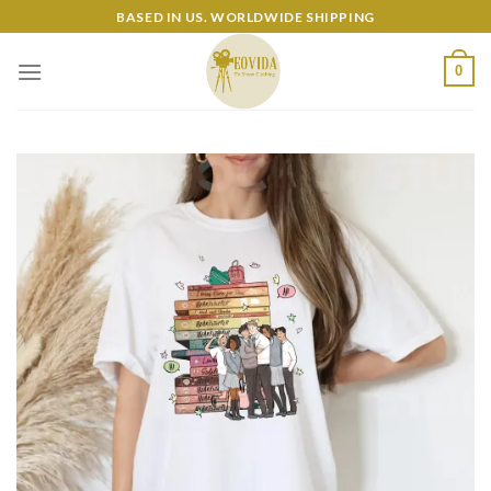
Skip
BASED IN US. WORLDWIDE SHIPPING
to
content
0