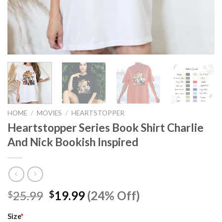
HOME
/
MOVIES
/
HEARTSTOPPER
Heartstopper Series Book Shirt Charlie
And Nick Bookish Inspired
Original
Current
25.99
19.99
(24% Off)
$
$
price
price
was:
is:
Size
*