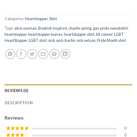
Categories:
Heartstopper
,
Shirt
Tags:
alice oseman
,
Bookish Inspired
,
charlie spring
,
gay pride sweatshirt
,
heartstopper
,
heartstopper leaves
,
heartstopper shirt
,
kit conner
,
LGBT
HeartStopper
,
LGBT shirt
,
nick and charlie
,
nick nelson
,
Pride Month shirt
REVIEWS (0)
DESCRIPTION
Reviews
0
0
Rated
5
out