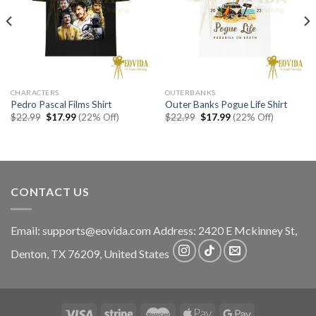
CHARACTERS
OUTERBANKS
Pedro Pascal Films Shirt
Outer Banks Pogue Life Shirt
Original
Current
Original
Current
$
22.99
$
17.99
(22% Off)
$
22.99
$
17.99
(22% Off)
price
price
price
price
was:
is:
was:
is:
$22.99.
$17.99.
$22.99.
$17.99.
CONTACT US
Email:
supports@eovida.com
Address:
2420 E Mckinney St,
Denton
,
TX
76209,
United States