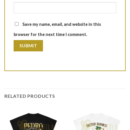
Save my name, email, and website in this
browser for the next time I comment.
RELATED PRODUCTS