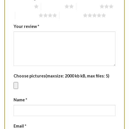
1 of 5 stars
2 of 5 stars
3 of 5 stars
4 of 5 stars
5 of 5 stars
Your review
*
Choose pictures(maxsize: 2000 kb kB, max files: 5)
Name
*
Email
*