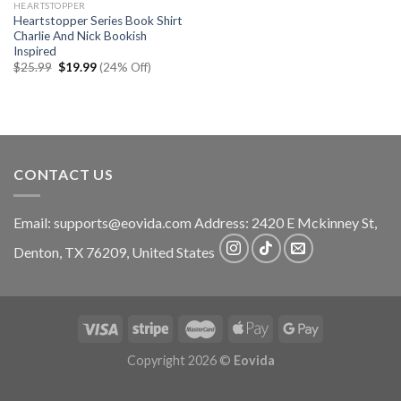
HEARTSTOPPER
Heartstopper Series Book Shirt
Charlie And Nick Bookish
Inspired
Original
Current
$
25.99
$
19.99
(24% Off)
price
price
was:
is:
$25.99.
$19.99.
CONTACT US
Email:
supports@eovida.com
Address:
2420 E Mckinney St,
Denton
,
TX
76209,
United States
Copyright 2026 ©
Eovida