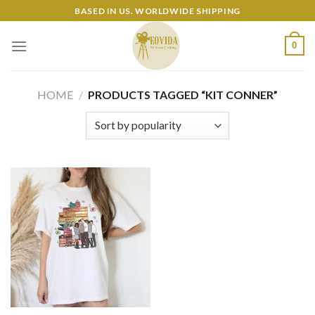
Skip
BASED IN US. WORLDWIDE SHIPPING
to
content
0
HOME
/
PRODUCTS TAGGED “KIT CONNER”