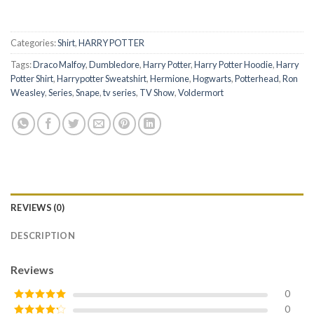
Categories:
Shirt
,
HARRY POTTER
Tags:
Draco Malfoy
,
Dumbledore
,
Harry Potter
,
Harry Potter Hoodie
,
Harry
Potter Shirt
,
Harrypotter Sweatshirt
,
Hermione
,
Hogwarts
,
Potterhead
,
Ron
Weasley
,
Series
,
Snape
,
tv series
,
TV Show
,
Voldermort
REVIEWS (0)
DESCRIPTION
Reviews
0
0
Rated
5
out