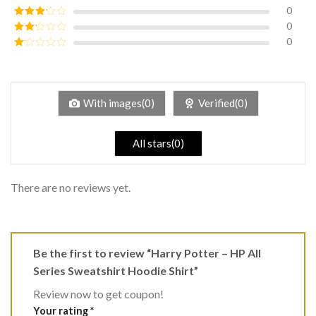
of 5
0
Rated
4
out of 5
0
Rated
3
out of
0
Rated
5
2
Rated
out
1
of 5
out
of
5
With images(0)
Verified(0)
All stars(0)
There are no reviews yet.
Be the first to review “Harry Potter – HP All
Series Sweatshirt Hoodie Shirt”
Review now to get coupon!
Your rating
*