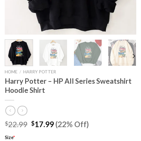
HOME
/
HARRY POTTER
Harry Potter – HP All Series Sweatshirt
Hoodie Shirt
Original
Current
22.99
17.99
(22% Off)
$
$
price
price
was:
is:
Size
*