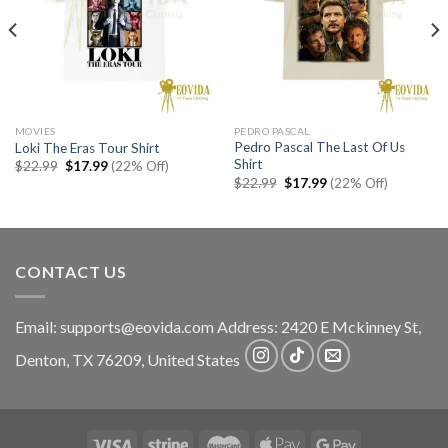
MOVIES
PEDRO PASCAL
Pedro Pascal The Last Of Us
Loki The Eras Tour Shirt
Shirt
Original
Current
$
22.99
$
17.99
(22% Off)
price
price
Original
Current
$
22.99
$
17.99
(22% Off)
was:
is:
price
price
$22.99.
$17.99.
was:
is:
$22.99.
$17.99.
CONTACT US
Email:
supports@eovida.com
Address:
2420 E Mckinney St,
Denton
,
TX
76209,
United States