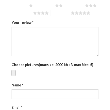
1 of 5 stars
2 of 5 stars
3 of 5 stars
4 of 5 stars
5 of 5 stars
Your review
*
Choose pictures(maxsize: 2000 kb kB, max files: 5)
Name
*
Email
*