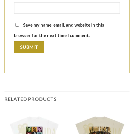
Save my name, email, and website in this
browser for the next time I comment.
RELATED PRODUCTS