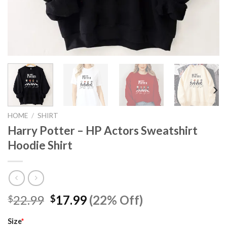
HOME
/
SHIRT
Harry Potter – HP Actors Sweatshirt
Hoodie Shirt
Original
Current
22.99
17.99
(22% Off)
$
$
price
price
was:
is:
Size
*