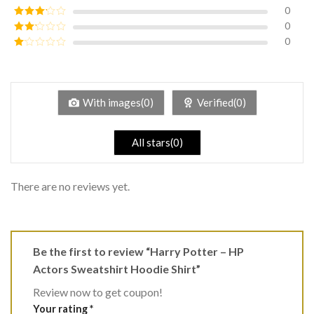
of 5
0
Rated
4
out of 5
0
Rated
3
out of
0
Rated
5
2
Rated
out
1
of 5
out
of
5
With images(0)
Verified(0)
All stars(0)
There are no reviews yet.
Be the first to review “Harry Potter – HP
Actors Sweatshirt Hoodie Shirt”
Review now to get coupon!
Your rating
*