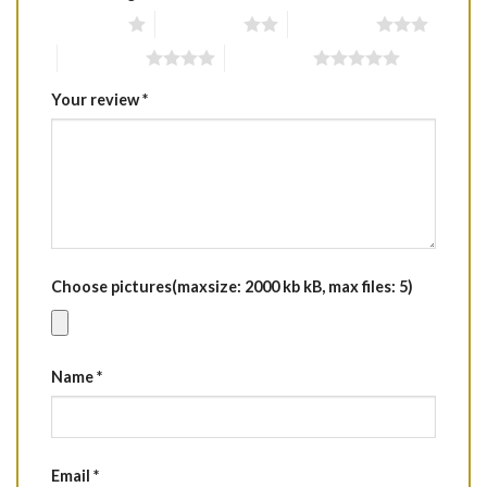
1 of 5 stars
2 of 5 stars
3 of 5 stars
4 of 5 stars
5 of 5 stars
Your review
*
Choose pictures(maxsize: 2000 kb kB, max files: 5)
Name
*
Email
*