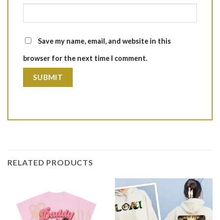
Save my name, email, and website in this
browser for the next time I comment.
RELATED PRODUCTS