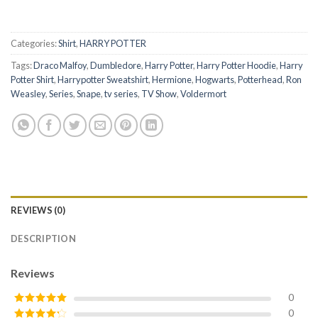
Categories:
Shirt
,
HARRY POTTER
Tags:
Draco Malfoy
,
Dumbledore
,
Harry Potter
,
Harry Potter Hoodie
,
Harry
Potter Shirt
,
Harrypotter Sweatshirt
,
Hermione
,
Hogwarts
,
Potterhead
,
Ron
Weasley
,
Series
,
Snape
,
tv series
,
TV Show
,
Voldermort
REVIEWS (0)
DESCRIPTION
Reviews
0
0
Rated
5
out