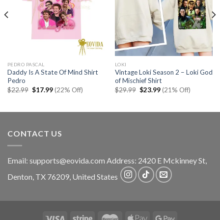
PEDRO PASCAL
LOKI
Daddy Is A State Of Mind Shirt
Vintage Loki Season 2 – Loki God
Pedro
of Mischief Shirt
Original
Current
Original
Current
$
22.99
$
17.99
(22% Off)
$
29.99
$
23.99
(21% Off)
price
price
price
price
was:
is:
was:
is:
$22.99.
$17.99.
$29.99.
$23.99.
CONTACT US
Email:
supports@eovida.com
Address:
2420 E Mckinney St,
Denton
,
TX
76209,
United States