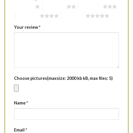
1 of 5 stars
2 of 5 stars
3 of 5 stars
4 of 5 stars
5 of 5 stars
Your review
*
Choose pictures(maxsize: 2000 kb kB, max files: 5)
Name
*
Email
*