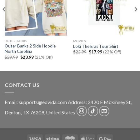
OUTERBANKS
MOVIES
Outer Banks 2 Side Hoodie-
Loki The Eras Tour Shirt
North Carolina
Original
Current
$
22.99
$
17.99
(22% Off)
price
price
Original
Current
$
29.99
$
23.99
(21% Off)
was:
is:
price
price
$22.99.
$17.99.
was:
is:
$29.99.
$23.99.
CONTACT US
Email:
supports@eovida.com
Address:
2420 E Mckinney St,
Denton
,
TX
76209,
United States