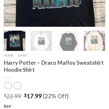
HOME
/
SHIRT
Harry Potter – Draco Malfoy Sweatshirt
Hoodie Shirt
Original
Current
22.99
17.99
(22% Off)
$
$
price
price
was:
is:
Size
*