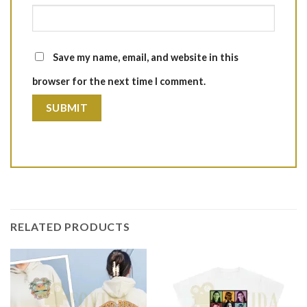
Save my name, email, and website in this
browser for the next time I comment.
RELATED PRODUCTS