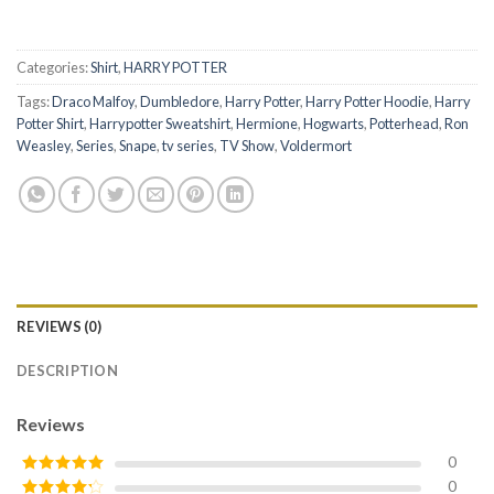
Categories:
Shirt
,
HARRY POTTER
Tags:
Draco Malfoy
,
Dumbledore
,
Harry Potter
,
Harry Potter Hoodie
,
Harry
Potter Shirt
,
Harrypotter Sweatshirt
,
Hermione
,
Hogwarts
,
Potterhead
,
Ron
Weasley
,
Series
,
Snape
,
tv series
,
TV Show
,
Voldermort
REVIEWS (0)
DESCRIPTION
Reviews
0
0
Rated
5
out