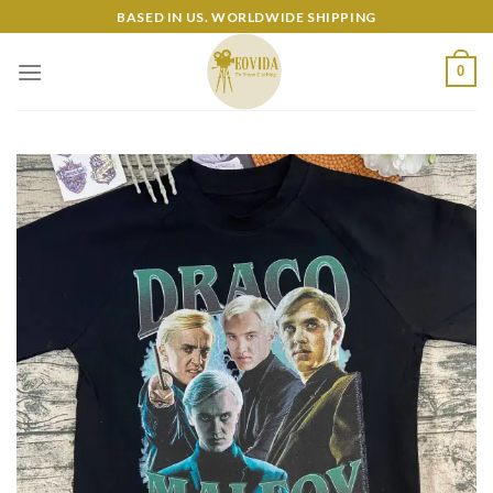
Skip
BASED IN US. WORLDWIDE SHIPPING
to
content
0