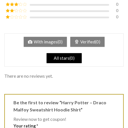
of 5
0
Rated
4
out of 5
0
Rated
3
out of
0
Rated
5
2
Rated
out
1
of 5
out
of
5
With images(0)
Verified(0)
All stars(0)
There are no reviews yet.
Be the first to review “Harry Potter – Draco
Malfoy Sweatshirt Hoodie Shirt”
Review now to get coupon!
Your rating
*