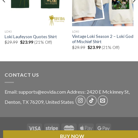
LOKI
LOKI
Vintage Loki Season 2 – Loki God
Loki Laufeyson Quotes Shirt
of Mischief Shirt
Original
Current
$
29.99
$
23.99
(21% Off)
price
price
Original
Current
$
29.99
$
23.99
(21% Off)
was:
is:
price
price
$29.99.
$23.99.
was:
is:
$29.99.
$23.99.
CONTACT US
Email:
supports@eovida.com
Address:
2420 E Mckinney St,
Denton
,
TX
76209,
United States
BUY NOW