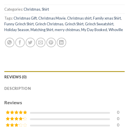
Categories:
Christmas
,
Shirt
Tags:
Christmas Gift
,
Christmas Movie
,
Christmas shirt
,
Family xmas Shirt
,
Funny Grinch Shirt
,
Grinch Christmas
,
Grinch Shirt
,
Grinch Sweatshirt
,
Holiday Season
,
Matching Shirt
,
merry chistmas
,
My Day Booked
,
Whoville
REVIEWS (0)
DESCRIPTION
Reviews
0
0
Rated
5
out
of 5
0
Rated
4
out of 5