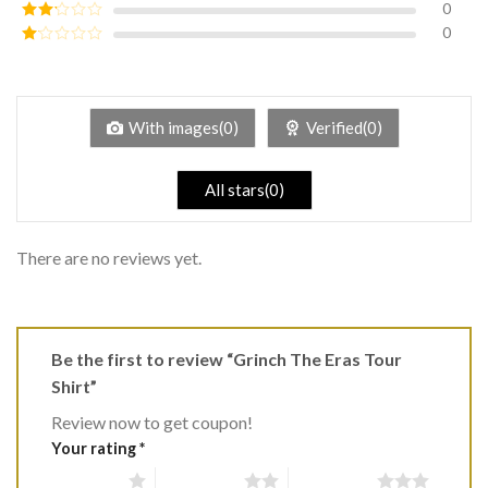
0
Rated
3
out of
0
Rated
5
2
Rated
out
1
of 5
out
of
5
With images(0)
Verified(0)
All stars(0)
There are no reviews yet.
Be the first to review “Grinch The Eras Tour
Shirt”
Review now to get coupon!
Your rating
*
1 of 5 stars
2 of 5 stars
3 of 5 stars