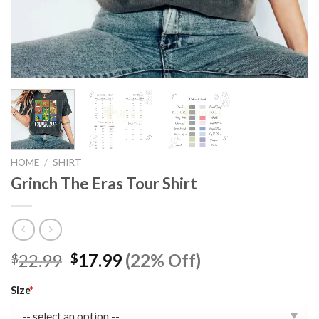
HOME
/
SHIRT
Grinch The Eras Tour Shirt
Original
Current
22.99
17.99
(22% Off)
$
$
price
price
was:
is:
Size
*
$22.99.
$17.99.