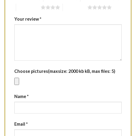
4 of 5 stars
5 of 5 stars
Your review
*
Choose pictures(maxsize: 2000 kb kB, max files: 5)
Name
*
Email
*