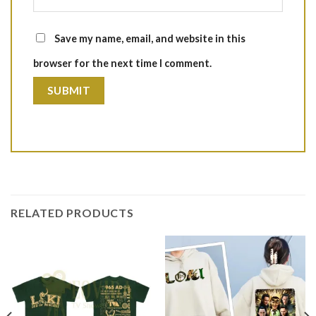
Save my name, email, and website in this
browser for the next time I comment.
RELATED PRODUCTS