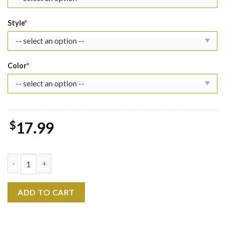
Style
*
Color
*
$
17.99
Grinch The Eras Tour Shirt quantity
ADD TO CART