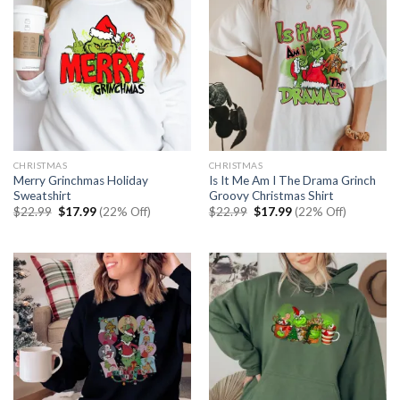
CHRISTMAS
CHRISTMAS
Merry Grinchmas Holiday
Is It Me Am I The Drama Grinch
Sweatshirt
Groovy Christmas Shirt
Original
Current
Original
Current
$
22.99
$
17.99
(22% Off)
$
22.99
$
17.99
(22% Off)
price
price
price
price
was:
is:
was:
is:
$22.99.
$17.99.
$22.99.
$17.99.