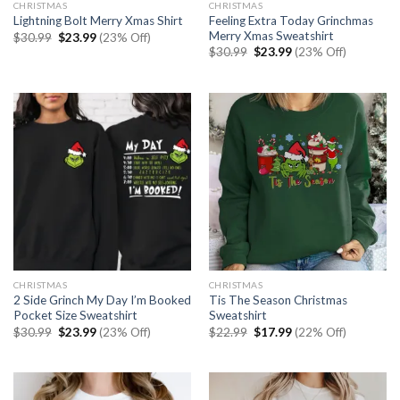
CHRISTMAS
CHRISTMAS
Feeling Extra Today Grinchmas
Lightning Bolt Merry Xmas Shirt
Merry Xmas Sweatshirt
Original
Current
$
30.99
$
23.99
(23% Off)
price
price
Original
Current
$
30.99
$
23.99
(23% Off)
was:
is:
price
price
$30.99.
$23.99.
was:
is:
$30.99.
$23.99.
CHRISTMAS
CHRISTMAS
2 Side Grinch My Day I’m Booked
Tis The Season Christmas
Pocket Size Sweatshirt
Sweatshirt
Original
Current
Original
Current
$
30.99
$
23.99
(23% Off)
$
22.99
$
17.99
(22% Off)
price
price
price
price
was:
is:
was:
is:
$30.99.
$23.99.
$22.99.
$17.99.