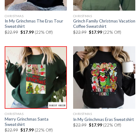
CHRISTMAS
CHRISTMAS
In My Grinchmas The Eras Tour
Grinch Family Christmas Vacation
Sweatshirt
Coffee Sweatshirt
Original
Current
Original
Current
$
22.99
$
17.99
(22% Off)
$
22.99
$
17.99
(22% Off)
price
price
price
price
was:
is:
was:
is:
$22.99.
$17.99.
$22.99.
$17.99.
CHRISTMAS
CHRISTMAS
Merry Grinchmas Santa
In My Grinchmas Eras Sweatshirt
Sweatshirt
Original
Current
$
22.99
$
17.99
(22% Off)
price
price
Original
Current
$
22.99
$
17.99
(22% Off)
was:
is:
price
price
$22.99.
$17.99.
was:
is: