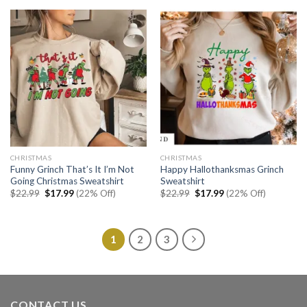
$22.99.
$17.99.
CHRISTMAS
CHRISTMAS
Funny Grinch That’s It I’m Not
Happy Hallothanksmas Grinch
Going Christmas Sweatshirt
Sweatshirt
Original
Current
Original
Current
$
22.99
$
17.99
(22% Off)
$
22.99
$
17.99
(22% Off)
price
price
price
price
was:
is:
was:
is:
$22.99.
$17.99.
$22.99.
$17.99.
1
2
3
CONTACT US