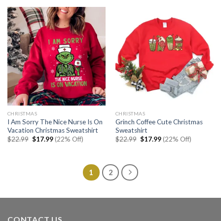
$22.99.
$17.99.
$22.99.
$17.99.
CHRISTMAS
CHRISTMAS
I Am Sorry The Nice Nurse Is On
Grinch Coffee Cute Christmas
Vacation Christmas Sweatshirt
Sweatshirt
Original
Current
Original
Current
$
22.99
$
17.99
(22% Off)
$
22.99
$
17.99
(22% Off)
price
price
price
price
was:
is:
was:
is:
$22.99.
$17.99.
$22.99.
$17.99.
1
2
CONTACT US