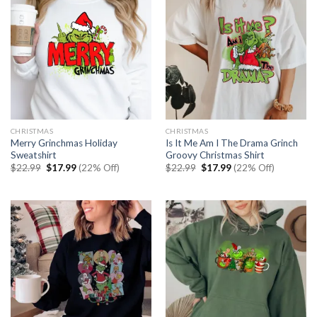
CHRISTMAS
CHRISTMAS
Merry Grinchmas Holiday
Is It Me Am I The Drama Grinch
Sweatshirt
Groovy Christmas Shirt
Original
Current
Original
Current
$
22.99
$
17.99
(22% Off)
$
22.99
$
17.99
(22% Off)
price
price
price
price
was:
is:
was:
is:
$22.99.
$17.99.
$22.99.
$17.99.