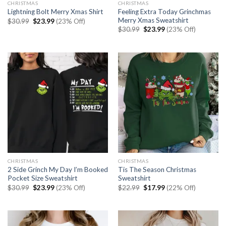
CHRISTMAS
CHRISTMAS
Feeling Extra Today Grinchmas
Lightning Bolt Merry Xmas Shirt
Merry Xmas Sweatshirt
Original
Current
$
30.99
$
23.99
(23% Off)
price
price
Original
Current
$
30.99
$
23.99
(23% Off)
was:
is:
price
price
$30.99.
$23.99.
was:
is:
$30.99.
$23.99.
CHRISTMAS
CHRISTMAS
2 Side Grinch My Day I’m Booked
Tis The Season Christmas
Pocket Size Sweatshirt
Sweatshirt
Original
Current
Original
Current
$
30.99
$
23.99
(23% Off)
$
22.99
$
17.99
(22% Off)
price
price
price
price
was:
is:
was:
is:
$30.99.
$23.99.
$22.99.
$17.99.