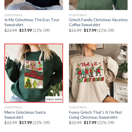
CHRISTMAS
CHRISTMAS
In My Grinchmas The Eras Tour
Grinch Family Christmas Vacation
Sweatshirt
Coffee Sweatshirt
Original
Current
Original
Current
$
22.99
$
17.99
(22% Off)
$
22.99
$
17.99
(22% Off)
price
price
price
price
was:
is:
was:
is:
$22.99.
$17.99.
$22.99.
$17.99.
CHRISTMAS
CHRISTMAS
Merry Grinchmas Santa
Funny Grinch That’s It I’m Not
Sweatshirt
Going Christmas Sweatshirt
Original
Current
Original
Current
$
22.99
$
17.99
(22% Off)
$
22.99
$
17.99
(22% Off)
price
price
price
price
was:
is:
was:
is: