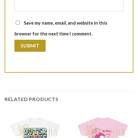
Save my name, email, and website in this
browser for the next time I comment.
RELATED PRODUCTS