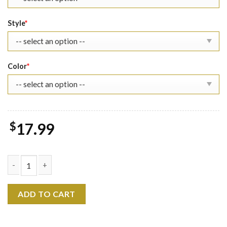
Style
*
Color
*
$
17.99
Best Friend RIP Matthew Perry T-Shirt quantity
ADD TO CART