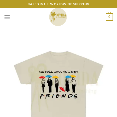
Skip
BASED IN US. WORLDWIDE SHIPPING
to
content
0