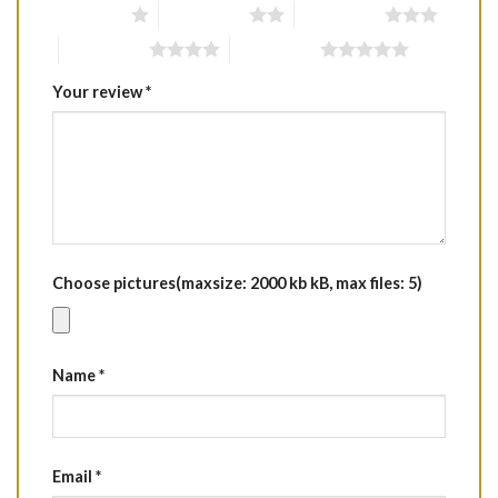
1 of 5 stars
2 of 5 stars
3 of 5 stars
4 of 5 stars
5 of 5 stars
Your review
*
Choose pictures(maxsize: 2000 kb kB, max files: 5)
Name
*
Email
*