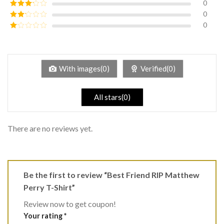
0
Rated
4
out of 5
0
Rated
3
out of
0
Rated
5
2
Rated
out
1
of 5
out
of
5
With images(0)
Verified(0)
All stars(0)
There are no reviews yet.
Be the first to review “Best Friend RIP Matthew
Perry T-Shirt”
Review now to get coupon!
Your rating
*