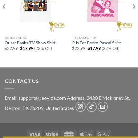
OUTERBANKS
THE LAST OF US
Outer Banks TV Show Shirt
P Is For Pedro Pascal Shirt
Original
Current
Original
Current
$
22.99
$
17.99
(22% Off)
$
22.99
$
17.99
(22% Off)
price
price
price
price
was:
is:
was:
is:
$22.99.
$17.99.
$22.99.
$17.99.
CONTACT US
Email:
supports@eovida.com
Address:
2420 E Mckinney St,
Denton
,
TX
76209,
United States