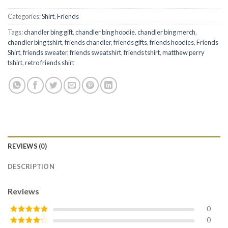
Categories:
Shirt
,
Friends
Tags:
chandler bing gift
,
chandler bing hoodie
,
chandler bing merch
,
chandler bing tshirt
,
friends chandler
,
friends gifts
,
friends hoodies
,
Friends
Shirt
,
friends sweater
,
friends sweatshirt
,
friends tshirt
,
matthew perry
tshirt
,
retro friends shirt
REVIEWS (0)
DESCRIPTION
Reviews
0
0
Rated
5
out
of 5