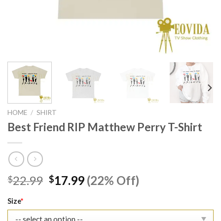
HOME
/
SHIRT
Best Friend RIP Matthew Perry T-Shirt
Original
Current
22.99
17.99
(22% Off)
$
$
price
price
was:
is:
Size
*
$22.99.
$17.99.