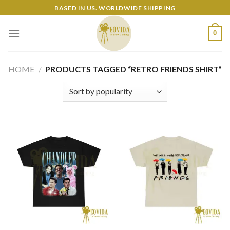
Skip
BASED IN US. WORLDWIDE SHIPPING
to
content
0
HOME
/
PRODUCTS TAGGED “RETRO FRIENDS SHIRT”