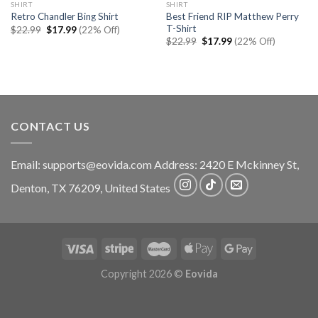
SHIRT
SHIRT
Best Friend RIP Matthew Perry
Retro Chandler Bing Shirt
T-Shirt
Original
Current
$
22.99
$
17.99
(22% Off)
price
price
Original
Current
$
22.99
$
17.99
(22% Off)
was:
is:
price
price
$22.99.
$17.99.
was:
is:
$22.99.
$17.99.
CONTACT US
Email:
supports@eovida.com
Address:
2420 E Mckinney St,
Denton
,
TX
76209,
United States
Copyright 2026 ©
Eovida