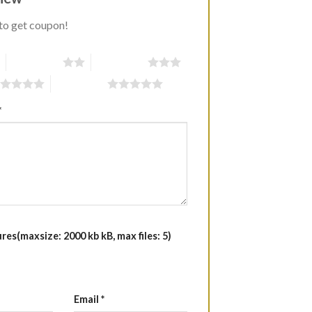
to get coupon!
2 of 5 stars
3 of 5 stars
5 of 5 stars
*
es(maxsize: 2000 kb kB, max files: 5)
Email
*