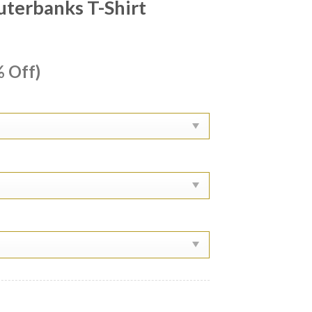
terbanks T-Shirt
ent
 Off)
e
99.