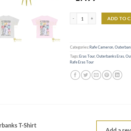
Rafe Cameron Outerbanks T-Sh
ADD TO 
Categories:
Rafe Cameron
,
Outerban
Tags:
Eras Tour
,
Outerbanks Eras
,
Ou
Rafe Eras Tour
banks T-Shirt
Add a re