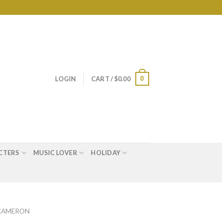
0
LOGIN
CART /
$
0.00
CTERS
MUSIC LOVER
HOLIDAY
 CAMERON