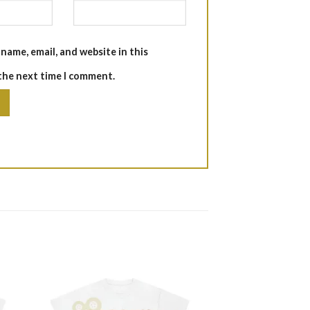
name, email, and website in this
the next time I comment.