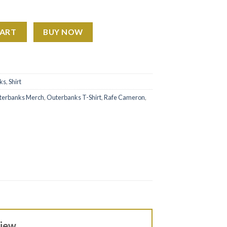
irt quantity
CART
BUY NOW
ks
,
Shirt
terbanks Merch
,
Outerbanks T-Shirt
,
Rafe Cameron
,
view