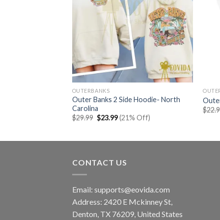
OUTERBANKS
OUTE
Outer Banks 2 Side Hoodie- North
cal Shirt
Oute
Carolina
rent
% Off)
$
22.
e
Original
Current
$
29.99
$
23.99
(21% Off)
price
price
99.
was:
is:
$29.99.
$23.99.
CONTACT US
Email:
supports@eovida.com
Address:
2420 E Mckinney St,
Denton
,
TX
76209,
United States