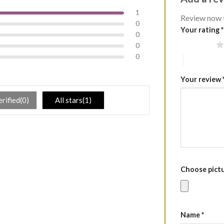
1
Review now 
0
Your rating
*
0
1 of 5 stars
0
0
4 of 5 stars
Your review
erified(0)
All stars(1)
Choose pictur
Name
*