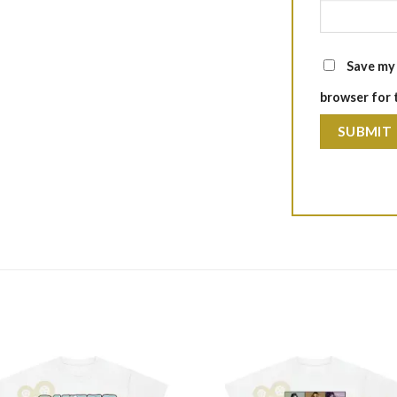
Save my 
browser for 