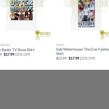
RBANKS
SHIRT
Suki Waterhouse The Eras Fashio
r Banks TV Show Shirt
Shirt
Original
Current
99
$
17.99
(22% Off)
price
price
Original
Current
$
22.99
$
17.99
(22% Off)
was:
is:
price
price
$22.99.
$17.99.
was:
is:
$22.99.
$17.99.