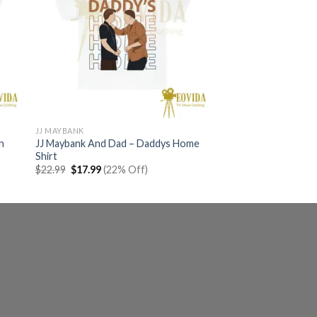
JJ MAYBANK
n
JJ Maybank And Dad – Daddys Home
Shirt
Original
Current
$
22.99
$
17.99
(22% Off)
price
price
was:
is:
$22.99.
$17.99.