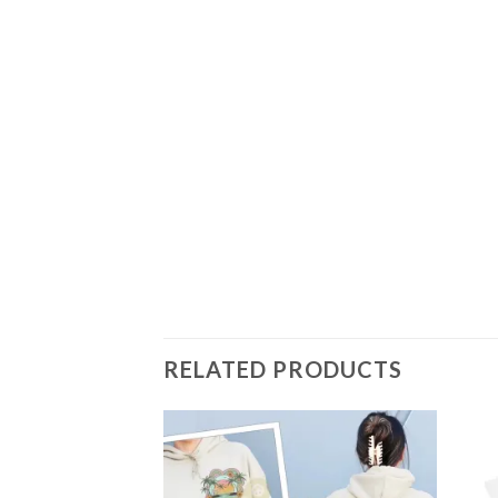
RELATED PRODUCTS