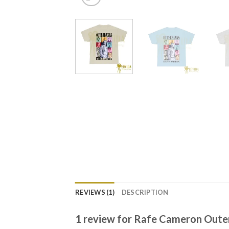
REVIEWS (1)
DESCRIPTION
1 review for
Rafe Cameron Outer