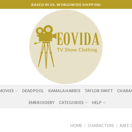
BASED IN US. WORLDWIDE SHIPPING
MOVIES
DEADPOOL
KAMALA HARRIS
TAYLOR SWIFT
CHARA
EMBROIDERY
CATEGORIES
HELP
HOME
/
CHARACTERS
/
RAFE