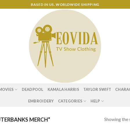
BASED IN US. WORLDWIDE SHIPPING
MOVIES
DEADPOOL
KAMALA HARRIS
TAYLOR SWIFT
CHARA
EMBROIDERY
CATEGORIES
HELP
Showing the s
TERBANKS MERCH”