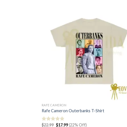
RAFE CAMERON
Rafe Cameron Outerbanks T-Shirt
Original
Current
$
22.99
$
17.99
(22% Off)
Rated
5.00