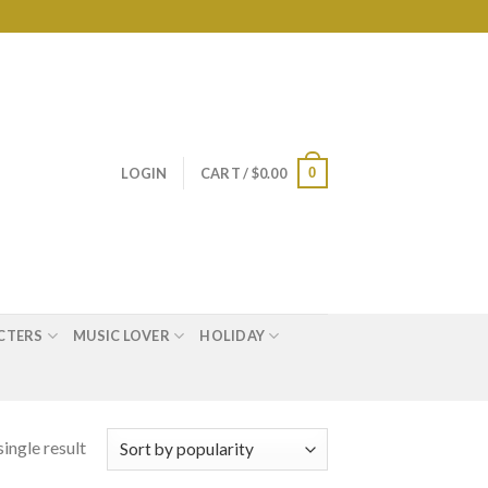
0
LOGIN
CART /
$
0.00
CTERS
MUSIC LOVER
HOLIDAY
ingle result