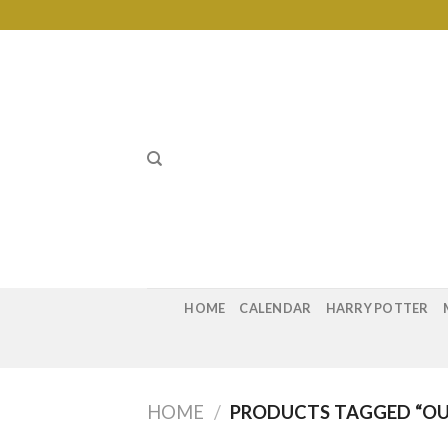
Skip
to
content
HOME
CALENDAR
HARRY POTTER
HOME
/
PRODUCTS TAGGED “OU