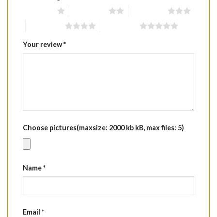
1 of 5 stars
2 of 5 stars
3 of 5 stars
4 of 5 stars
5 of 5 stars
Your review
*
Choose pictures(maxsize: 2000 kb kB, max files: 5)
Name
*
Email
*