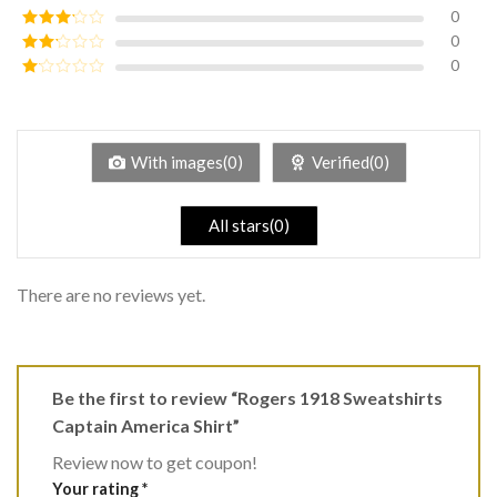
of 5
0
Rated
4
out of 5
0
Rated
3
out of
0
Rated
5
2
Rated
out
1
of 5
out
of
5
With images(0)
Verified(0)
All stars(0)
There are no reviews yet.
Be the first to review “Rogers 1918 Sweatshirts
Captain America Shirt”
Review now to get coupon!
Your rating
*