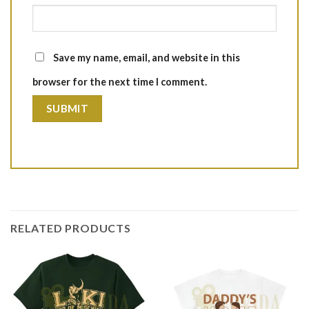
Save my name, email, and website in this
browser for the next time I comment.
RELATED PRODUCTS