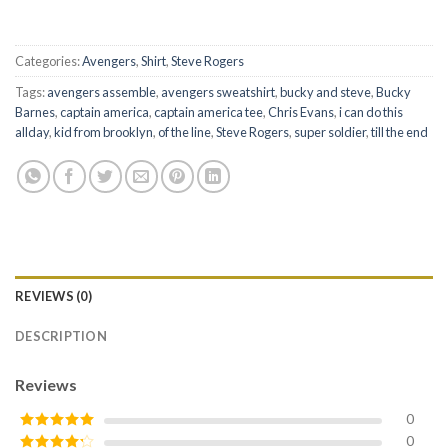
Categories:
Avengers
,
Shirt
,
Steve Rogers
Tags:
avengers assemble
,
avengers sweatshirt
,
bucky and steve
,
Bucky
Barnes
,
captain america
,
captain america tee
,
Chris Evans
,
i can do this
allday
,
kid from brooklyn
,
of the line
,
Steve Rogers
,
super soldier
,
till the end
REVIEWS (0)
DESCRIPTION
Reviews
0
0
Rated
5
out