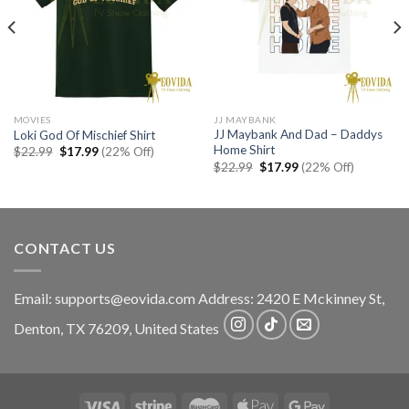
MOVIES
JJ MAYBANK
JJ Maybank And Dad – Daddys
Loki God Of Mischief Shirt
Home Shirt
Original
Current
$
22.99
$
17.99
(22% Off)
price
price
Original
Current
$
22.99
$
17.99
(22% Off)
was:
is:
price
price
$22.99.
$17.99.
was:
is:
$22.99.
$17.99.
CONTACT US
Email:
supports@eovida.com
Address:
2420 E Mckinney St,
Denton
,
TX
76209,
United States