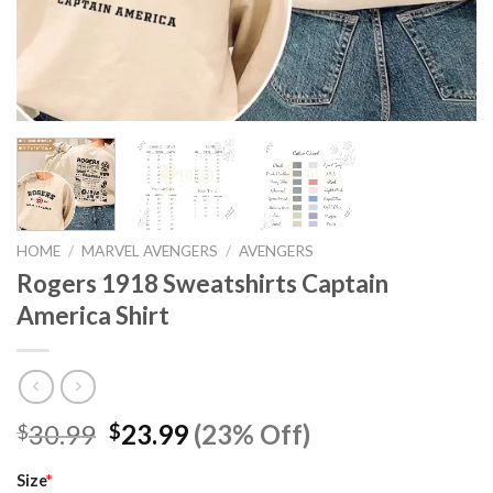
HOME
/
MARVEL AVENGERS
/
AVENGERS
Rogers 1918 Sweatshirts Captain
America Shirt
Original
Current
30.99
23.99
(23% Off)
$
$
price
price
was:
is:
Size
*