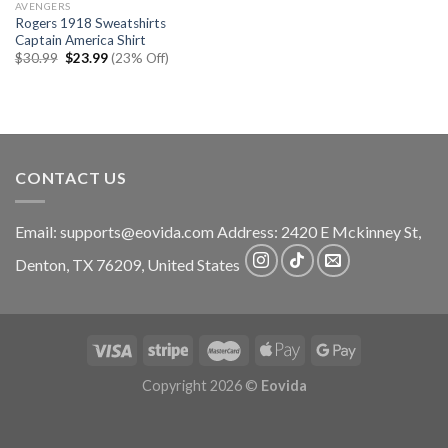
AVENGERS
Rogers 1918 Sweatshirts
Captain America Shirt
Original
Current
$
30.99
$
23.99
(23% Off)
price
price
was:
is:
$30.99.
$23.99.
CONTACT US
Email:
supports@eovida.com
Address:
2420 E Mckinney St,
Denton
,
TX
76209,
United States
Copyright 2026 ©
Eovida