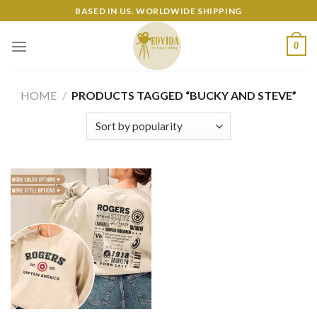
Skip
BASED IN US. WORLDWIDE SHIPPING
to
content
0
HOME
/
PRODUCTS TAGGED “BUCKY AND STEVE”