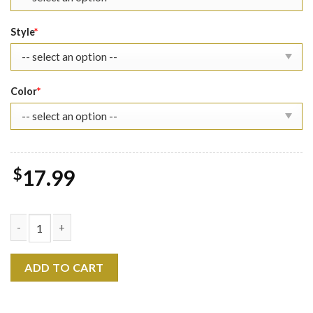
Style
*
Color
*
$
17.99
Loki Laufeyson Shirt Sweatshirt quantity
ADD TO CART