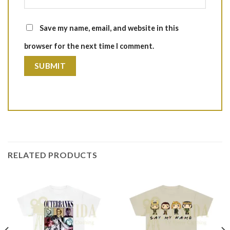
Save my name, email, and website in this
browser for the next time I comment.
RELATED PRODUCTS