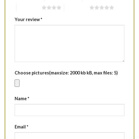
4 of 5 stars
5 of 5 stars
Your review
*
Choose pictures(maxsize: 2000 kb kB, max files: 5)
Name
*
Email
*