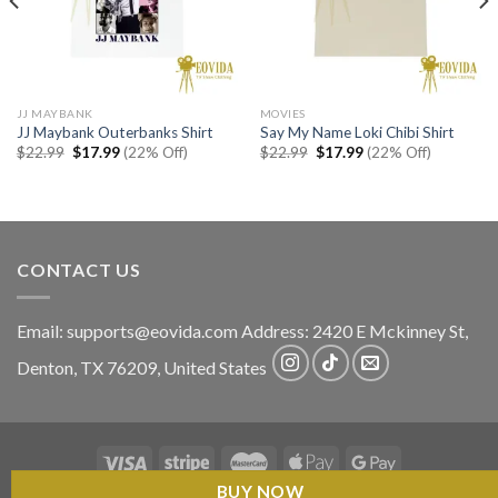
JJ MAYBANK
MOVIES
JJ Maybank Outerbanks Shirt
Say My Name Loki Chibi Shirt
Original
Current
Original
Current
$
22.99
$
17.99
(22% Off)
$
22.99
$
17.99
(22% Off)
price
price
price
price
was:
is:
was:
is:
$22.99.
$17.99.
$22.99.
$17.99.
CONTACT US
Email:
supports@eovida.com
Address:
2420 E Mckinney St,
Denton
,
TX
76209,
United States
BUY NOW