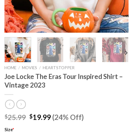
HOME
/
MOVIES
/
HEARTSTOPPER
Joe Locke The Eras Tour Inspired Shirt –
Vintage 2023
Original
Current
25.99
19.99
(24% Off)
$
$
price
price
was:
is:
Size
*