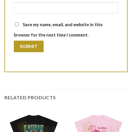
Save my name, email, and website in this
browser for the next time I comment.
RELATED PRODUCTS