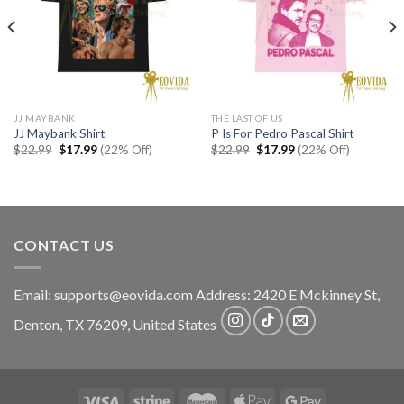
JJ MAYBANK
THE LAST OF US
JJ Maybank Shirt
P Is For Pedro Pascal Shirt
Original
Current
Original
Current
$
22.99
$
17.99
(22% Off)
$
22.99
$
17.99
(22% Off)
price
price
price
price
was:
is:
was:
is:
$22.99.
$17.99.
$22.99.
$17.99.
CONTACT US
Email:
supports@eovida.com
Address:
2420 E Mckinney St,
Denton
,
TX
76209,
United States