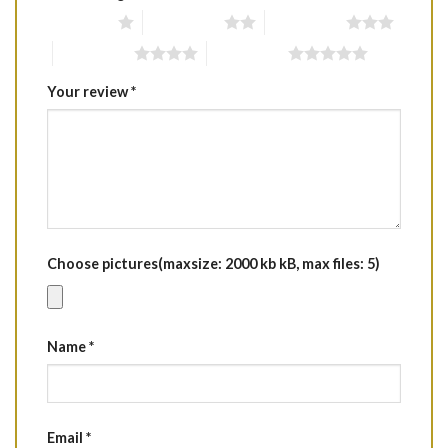
1 of 5 stars
2 of 5 stars
3 of 5 stars
4 of 5 stars
5 of 5 stars
Your review
*
Choose pictures(maxsize: 2000 kb kB, max files: 5)
Name
*
Email
*