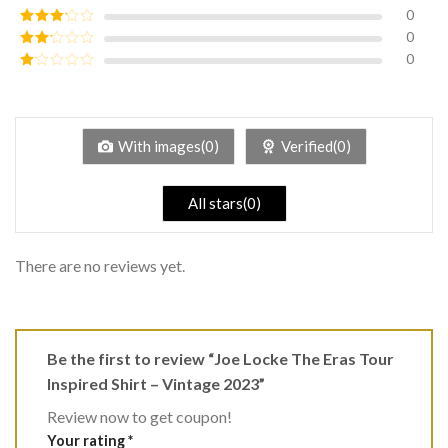
of 5
0
Rated
4
out of 5
0
Rated
3
out of
0
Rated
5
2
Rated
out
1
of 5
out
of
5
With images(0)
Verified(0)
All stars(0)
There are no reviews yet.
Be the first to review “Joe Locke The Eras Tour
Inspired Shirt – Vintage 2023”
Review now to get coupon!
Your rating
*