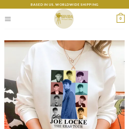
Skip
BASED IN US. WORLDWIDE SHIPPING
to
content
0