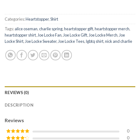
Categories:
Heartstopper
,
Shirt
Tags:
alice oseman
,
charlie spring
,
heartstopper gift
,
heartstopper merch
,
heartstopper shirt
,
Joe Locke Fan
,
Joe Locke Gift
,
Joe Locke Merch
,
Joe
Locke Shirt
,
Joe Locke Sweater
,
Joe Locke Tees
,
lgbtq shirt
,
nick and charlie
REVIEWS (0)
DESCRIPTION
Reviews
0
0
Rated
5
out