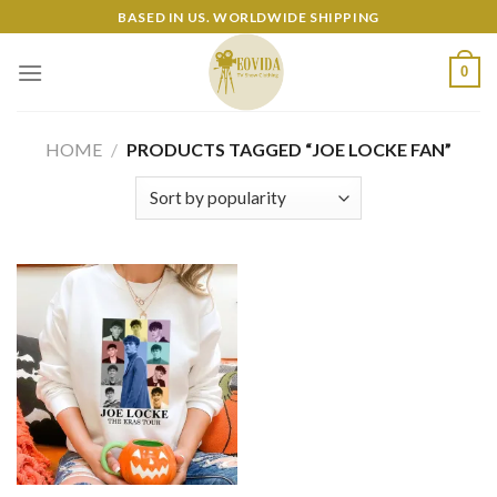
Skip
BASED IN US. WORLDWIDE SHIPPING
to
content
0
HOME
/
PRODUCTS TAGGED “JOE LOCKE FAN”