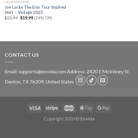
HEARTSTOPPER
Joe Locke The Eras Tour Inspired
Shirt – Vintage 2023
Original
Current
$
25.99
$
19.99
(24% Off)
price
price
was:
is:
$25.99.
$19.99.
CONTACT US
Email:
supports@eovida.com
Address:
2420 E Mckinney St,
Denton
,
TX
76209,
United States
Copyright 2026 ©
Eovida