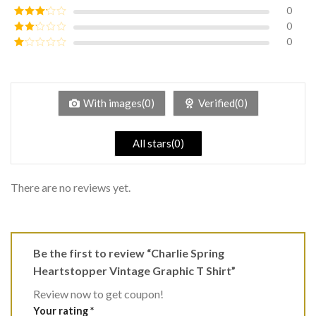
of 5
0
Rated
4
out of 5
0
Rated
3
out of
0
Rated
5
2
Rated
out
1
of 5
out
of
5
With images(0)
Verified(0)
All stars(0)
There are no reviews yet.
Be the first to review “Charlie Spring
Heartstopper Vintage Graphic T Shirt”
Review now to get coupon!
Your rating
*