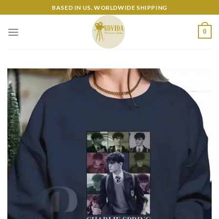
Skip
BASED IN US. WORLDWIDE SHIPPING
to
content
0