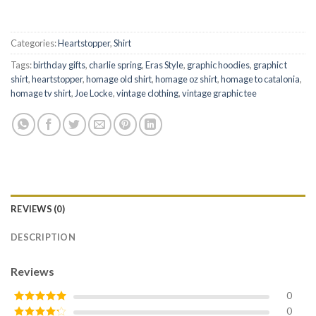
Categories:
Heartstopper
,
Shirt
Tags:
birthday gifts
,
charlie spring
,
Eras Style
,
graphic hoodies
,
graphic t
shirt
,
heartstopper
,
homage old shirt
,
homage oz shirt
,
homage to catalonia
,
homage tv shirt
,
Joe Locke
,
vintage clothing
,
vintage graphic tee
REVIEWS (0)
DESCRIPTION
Reviews
0
0
Rated
5
out