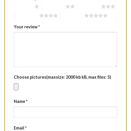
1 of 5 stars
2 of 5 stars
3 of 5 stars
4 of 5 stars
5 of 5 stars
Your review
*
Choose pictures(maxsize: 2000 kb kB, max files: 5)
Name
*
Email
*