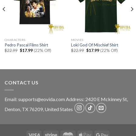
CHARACTERS
MOVIES
Pedro Pascal Films Shirt
Loki God Of Mischief Shirt
Original
Current
Original
Current
$
22.99
$
17.99
(22% Off)
$
22.99
$
17.99
(22% Off)
price
price
price
price
was:
is:
was:
is:
$22.99.
$17.99.
$22.99.
$17.99.
CONTACT US
Email:
supports@eovida.com
Address:
2420 E Mckinney St,
Denton
,
TX
76209,
United States