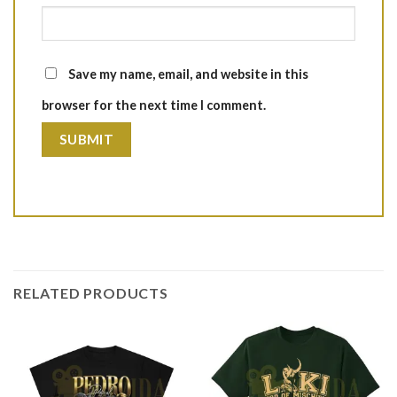
Save my name, email, and website in this
browser for the next time I comment.
RELATED PRODUCTS