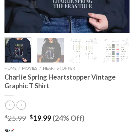
HOME
/
MOVIES
/
HEARTSTOPPER
Charlie Spring Heartstopper Vintage
Graphic T Shirt
Original
Current
25.99
19.99
(24% Off)
$
$
price
price
was:
is:
Size
*